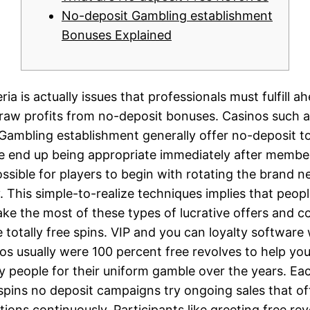
No-deposit Gambling establishment
Bonuses Explained
eria is actually issues that professionals must fulfill a
raw profits from no-deposit bonuses. Casinos such 
ambling establishment generally offer no-deposit tot
e end up being appropriate immediately after membe
ssible for players to begin with rotating the brand n
y.
This simple-to-realize techniques implies that peop
ake the most of these types of lucrative offers and
 totally free spins. VIP and you can loyalty software 
nos usually were 100 percent free revolves to help yo
ty people for their uniform gamble over the years. Ea
 spins no deposit campaigns try ongoing sales that of
tions continuously. Participants like greeting free re