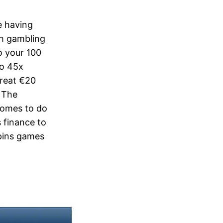
e having
sh gambling
o your 100
to 45x
great €20
 The
ecomes to do
 finance to
spins games