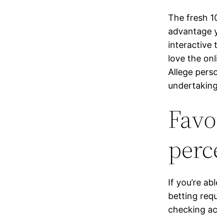
The fresh 1
advantage y
interactive
love the on
Allege pers
undertaking
Favo
perc
If you’re ab
betting req
checking ac