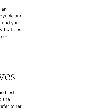
s an
joyable and
 and you’ll
w features.
ter-
ves
the fresh
o the
efer other