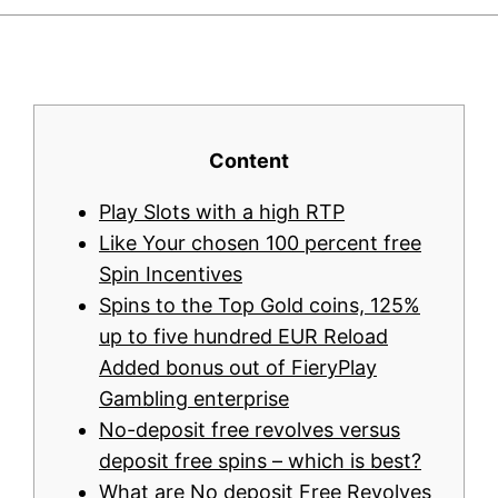
Content
Play Slots with a high RTP
Like Your chosen 100 percent free
Spin Incentives
Spins to the Top Gold coins, 125%
up to five hundred EUR Reload
Added bonus out of FieryPlay
Gambling enterprise
No-deposit free revolves versus
deposit free spins – which is best?
What are No deposit Free Revolves