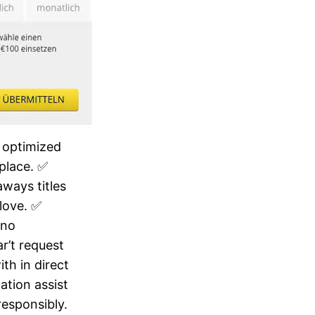
 optimized
place. ✅
ways titles
love. ✅
 no
r’t request
th in direct
ation assist
responsibly.