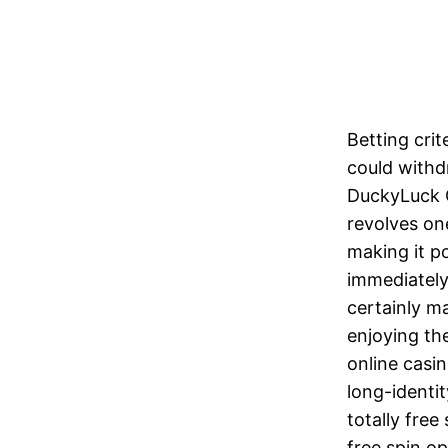
Betting crit
could withd
DuckyLuck G
revolves on
making it po
immediatel
certainly m
enjoying the
online casi
long-identi
totally free
free spin op