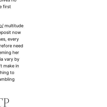
 first
o/
multitude
eposit now
ses, every
erefore need
eeming her
ia vary by
't make in
thing to
gambling
TP