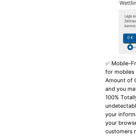
✅ Mobile-Fr
for mobiles
Amount of G
and you may
100% Totally
undetectabl
your informa
your browse
customers na