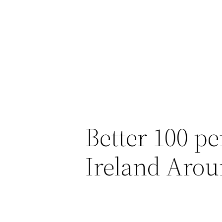
Aller
au
contenu
Better 100 pe
Ireland Arou