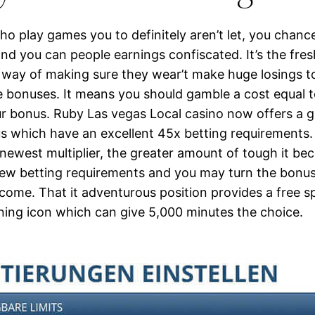
ho play games you to definitely aren’t let, you chanc
and you can people earnings confiscated. It’s the fre
’ way of making sure they wear’t make huge losings t
e bonuses. It means you should gamble a cost equal 
r bonus. Ruby Las vegas Local casino now offers a 
 which have an excellent 45x betting requirements.
 newest multiplier, the greater amount of tough it b
ew betting requirements and you may turn the bonus
income. That it adventurous position provides a free 
ing icon which can give 5,000 minutes the choice.