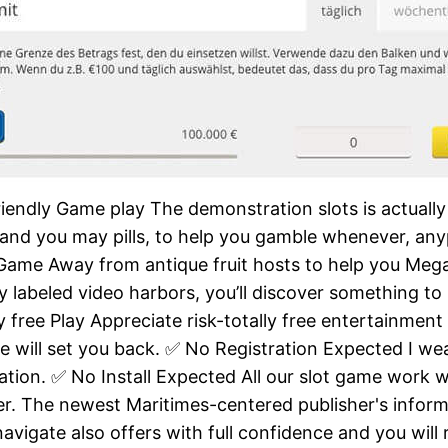
iendly Game play The demonstration slots is actually
 and you may pills, to help you gamble whenever, any
ame Away from antique fruit hosts to help you Mega
 labeled video harbors, you’ll discover something to 
 free Play Appreciate risk-totally free entertainment
e will set you back. ✅ No Registration Expected I wea
tion. ✅ No Install Expected All our slot game work wi
r. The newest Maritimes-centered publisher's inform
vigate also offers with full confidence and you will 