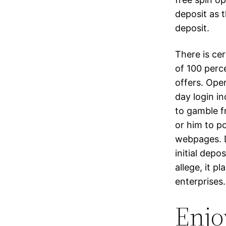
deposit as t
deposit.
There is cer
of 100 perc
offers. Oper
day login i
to gamble f
or him to p
webpages. D
initial depo
allege, it 
enterprises.
Enjo