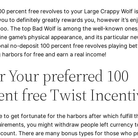
00 percent free revolves to your Large Crappy Wolf i
ou to definitely greatly rewards you, however it’s en
 too. The top Bad Wolf is among the well-known ones,
line game’s physical appearance, and its particular ne
onal no-deposit 100 percent free revolves playing bet
 harbors for free and earn a real income!
r Your preferred 100
ent free Twist Incenti
le to get fortunate for the harbors after which fulfill 
uirements, you might withdraw people left currency t
count. There are many bonus types for those who pr