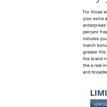
For those w
your extra 
enterprises
percent fre
minutes you
match bonus
greater the
the brand n
the a real 
and broaden