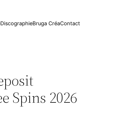
e
Discographie
Bruga Créa
Contact
eposit
ee Spins 2026