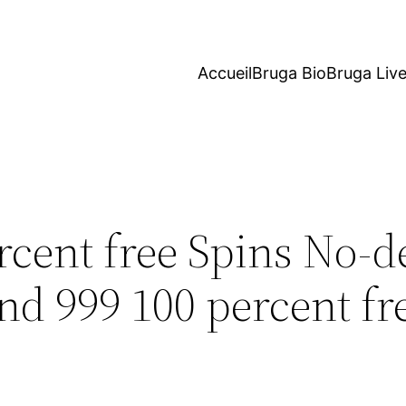
Accueil
Bruga Bio
Bruga Liv
rcent free Spins No-d
nd 999 100 percent fr