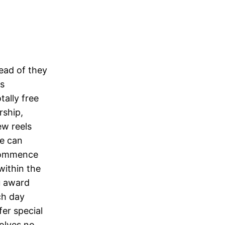
head of they
as
ally free
rship,
ew reels
le can
 commence
within the
u award
ch day
fer special
volves no