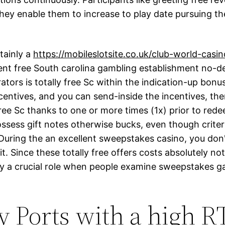
hey enable them to increase to play date pursuing the
tainly a
https://mobileslotsite.co.uk/club-world-casin
ent free South carolina gambling establishment no-d
ators is totally free Sc within the indication-up bonu
ncentives, and you can send-inside the incentives, th
ree Sc thanks to one or more times (1x) prior to red
ossess gift notes otherwise bucks, even though criter
uring the an excellent sweepstakes casino, you don
sit. Since these totally free offers costs absolutely no
play a crucial role when people examine sweepstakes 
y Ports with a high R