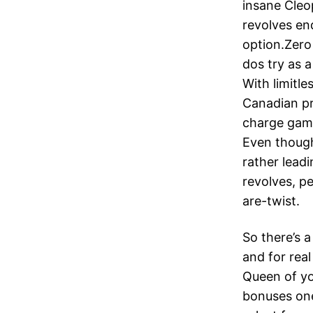
insane Cleo
revolves en
option.Zero 
dos try as a
With limitl
Canadian pro
charge gami
Even though
rather leadi
revolves, pe
are-twist.
So there’s a
and for real
Queen of yo
bonuses one