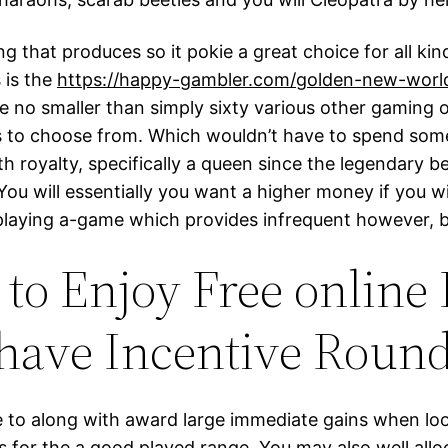
g that produces so it pokie a great choice for all kin
 is the
https://happy-gambler.com/golden-new-worl
re no smaller than simply sixty various other gaming 
 to choose from. Which wouldn’t have to spend som
th royalty, specifically a queen since the legendary b
You will essentially you want a higher money if you w
playing a-game which provides infrequent however, b
to Enjoy Free online 
 have Incentive Roun
e to along with award large immediate gains when lo
s for the a good played range. You may also well allo