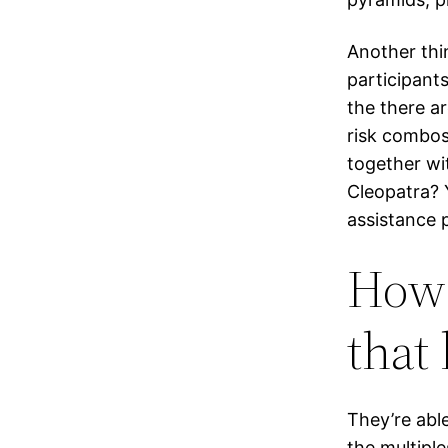
Another thin
participants
the there a
risk combos
together wi
Cleopatra? 
assistance 
How 
that
They’re abl
the multiple