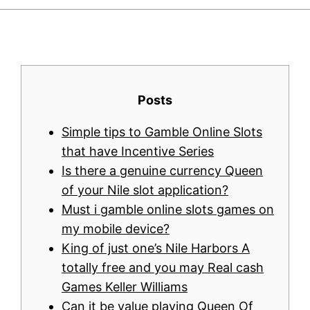
Posts
Simple tips to Gamble Online Slots
that have Incentive Series
Is there a genuine currency Queen
of your Nile slot application?
Must i gamble online slots games on
my mobile device?
King of just one’s Nile Harbors A
totally free and you may Real cash
Games Keller Williams
Can it be value playing Queen Of