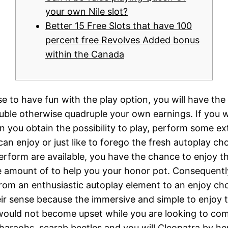
your own Nile slot?
Better 15 Free Slots that have 100
percent free Revolves Added bonus
within the Canada
se to have fun with the play option, you will have the
ouble otherwise quadruple your own earnings. If you w
n you obtain the possibility to play, perform some ex
an enjoy or just like to forego the fresh autoplay ch
erform are available, you have the chance to enjoy t
e amount of to help you your honor pot.
Consequentl
from an enthusiastic autoplay element to an enjoy cho
ir sense because the immersive and simple to enjoy 
would not become upset while you are looking to co
haraohs, scarab beetles and you will Cleopatra by her