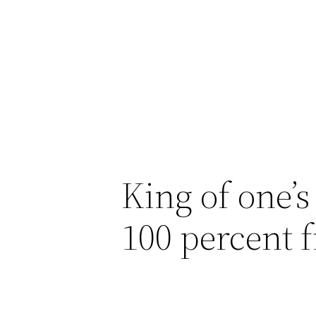
Aller
au
contenu
King of one’s
100 percent 