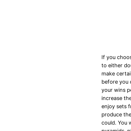
If you choo
to either d
make certai
before you c
your wins p
increase th
enjoy sets 
produce the
could. You 
pyramids, p