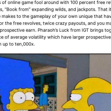
 of online game fool around with 100 percent free re
ns, “Book from” expanding wilds, and jackpots. That i
 makes to the gameplay of your own unique that ha
 for the free revolves, twice crazy payouts, and you 
 prospective earn. Pharaoh’s Luck from IGT brings to
e of average volatility which have larger prospectiv
h up to ten,000x.