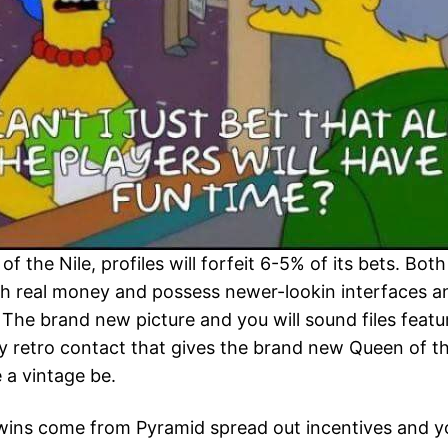
f the Nile, profiles will forfeit 6-5% of its bets. Both
th real money and possess newer-lookin interfaces a
 The brand new picture and you will sound files featu
 retro contact that gives the brand new Queen of th
 a vintage be.
wins come from Pyramid spread out incentives and yo