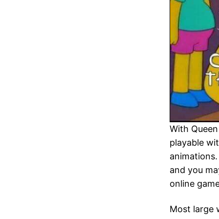
With Queen o
playable wi
animations.
and you may
online game
Most large 