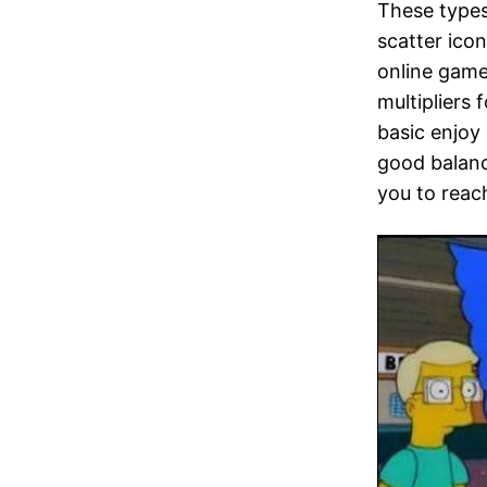
These types
scatter ico
online game
multipliers
basic enjoy
good balanc
you to reac