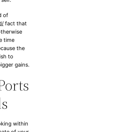
d of
d/
fact that
otherwise
e time
ecause the
ish to
igger gains.
Ports
ds
oking within
cate of your