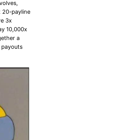
volves,
t 20-payline
ve 3x
may 10,000x
gether a
e payouts