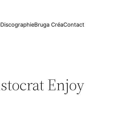
e
Discographie
Bruga Créa
Contact
istocrat Enjoy