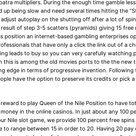
patra multipliers. During the enough time gamble les
d up being slow and need several times hitting the “S
adjust autoplay on the shutting off after a lot of spin
 result of step 3-5 scatters (pyramids) giving 15 free 
ess position an internet-based gambling enterprises o
fessionals that have only a click the link out of a ch
ng leads to buy so you can very carefully watching p
 this is among the old movies ports to the the new th
ng edge in terms of progressive invention. Following 
ople have the option to preserve its credits or pick a
 reward to play Queen of the Nile Position to have tot
 money in the online casinos. In just about any 100 p
ur Nile slot game, we provide 100 percent free spins 
 to range between 15 in order to 20. Having 20 pay 