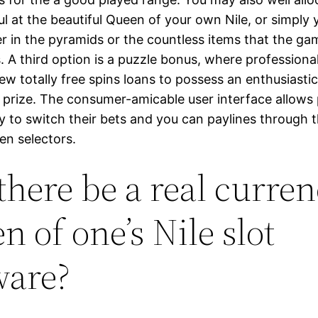
ul at the beautiful Queen of your own Nile, or simply
 in the pyramids or the countless items that the ga
s. A third option is a puzzle bonus, where profession
ew totally free spins loans to possess an enthusiastic
 prize. The consumer-amicable user interface allows 
y to switch their bets and you can paylines through t
en selectors.
there be a real curre
n of one’s Nile slot
ware?