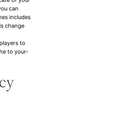
 you can
mes includes
als change
players to
he to your-
ncy