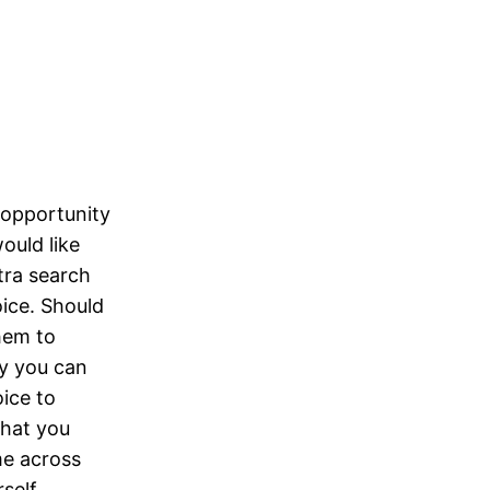
 opportunity
ould like
tra search
oice. Should
hem to
y you can
ice to
that you
me across
self.