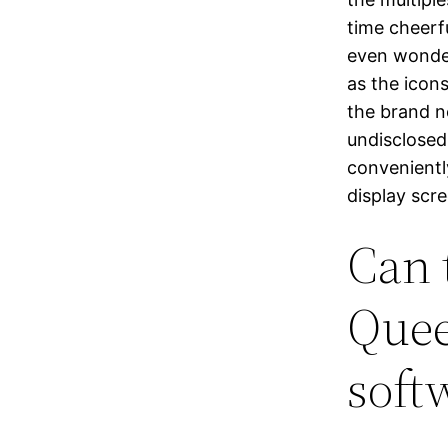
time cheerf
even wonder
as the icon
the brand n
undisclosed
convenientl
display scre
Can 
Quee
soft