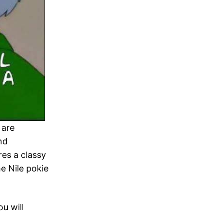
 are
nd
res a classy
e Nile pokie
u will