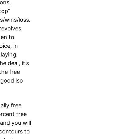
sons,
top”
s/wins/loss.
revolves.
pen to
oice, in
laying.
e deal, it’s
the free
 good lso
ally free
ercent free
and you will
contours to