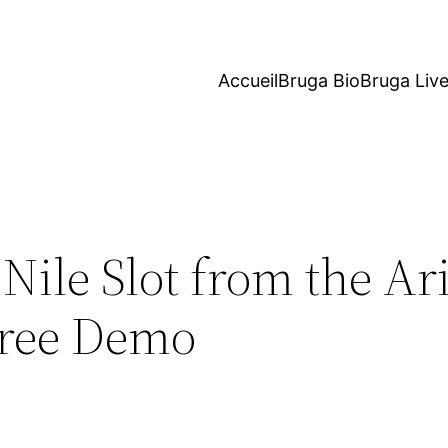
Accueil
Bruga Bio
Bruga Liv
 Nile Slot from the Ar
free Demo