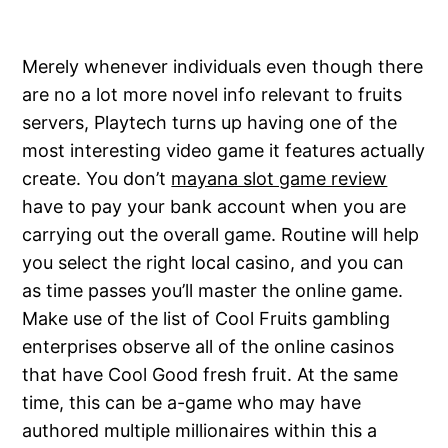
Merely whenever individuals even though there
are no a lot more novel info relevant to fruits
servers, Playtech turns up having one of the
most interesting video game it features actually
create. You don’t
mayana slot game review
have to pay your bank account when you are
carrying out the overall game. Routine will help
you select the right local casino, and you can
as time passes you’ll master the online game.
Make use of the list of Cool Fruits gambling
enterprises observe all of the online casinos
that have Cool Good fresh fruit. At the same
time, this can be a-game who may have
authored multiple millionaires within this a