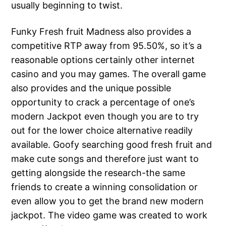
usually beginning to twist.
Funky Fresh fruit Madness also provides a
competitive RTP away from 95.50%, so it’s a
reasonable options certainly other internet
casino and you may games. The overall game
also provides and the unique possible
opportunity to crack a percentage of one’s
modern Jackpot even though you are to try
out for the lower choice alternative readily
available. Goofy searching good fresh fruit and
make cute songs and therefore just want to
getting alongside the research-the same
friends to create a winning consolidation or
even allow you to get the brand new modern
jackpot. The video game was created to work