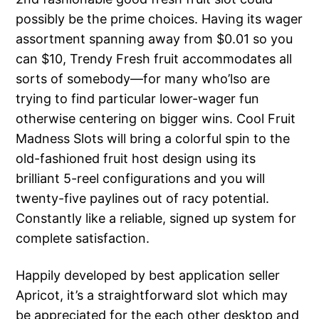
possibly be the prime choices. Having its wager
assortment spanning away from $0.01 so you
can $10, Trendy Fresh fruit accommodates all
sorts of somebody—for many who’lso are
trying to find particular lower-wager fun
otherwise centering on bigger wins. Cool Fruit
Madness Slots will bring a colorful spin to the
old-fashioned fruit host design using its
brilliant 5-reel configurations and you will
twenty-five paylines out of racy potential.
Constantly like a reliable, signed up system for
complete satisfaction.
Happily developed by best application seller
Apricot, it’s a straightforward slot which may
be appreciated for the each other desktop and