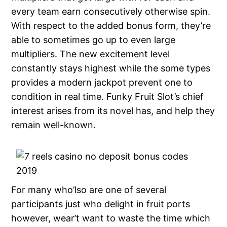
every team earn consecutively otherwise spin.
With respect to the added bonus form, they’re
able to sometimes go up to even large
multipliers. The new excitement level
constantly stays highest while the some types
provides a modern jackpot prevent one to
condition in real time. Funky Fruit Slot’s chief
interest arises from its novel has, and help they
remain well-known.
For many who’lso are one of several
participants just who delight in fruit ports
however, wear’t want to waste the time which