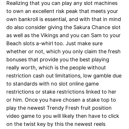
Realizing that you can play any slot machines
to own an excellent risk peak that meets your
own bankroll is essential, and with that in mind
do also consider giving the Sakura Chance slot
as well as the Vikings and you can Sam to your
Beach slots a-whirl too. Just make sure
whether or not, which you only claim the fresh
bonuses that provide you the best playing
really worth, which is the people without
restriction cash out limitations, low gamble due
to standards with no slot online game
restrictions or stake restrictions linked to her
or him. Once you have chosen a stake top to
play the newest Trendy Fresh fruit position
video game to you will likely then have to click
on the twist key by this the newest reels