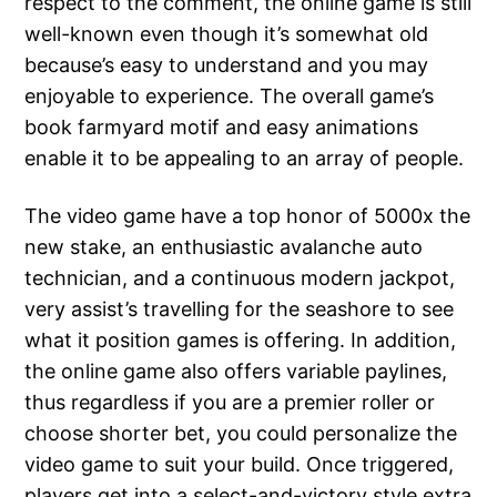
respect to the comment, the online game is still
well-known even though it’s somewhat old
because’s easy to understand and you may
enjoyable to experience. The overall game’s
book farmyard motif and easy animations
enable it to be appealing to an array of people.
The video game have a top honor of 5000x the
new stake, an enthusiastic avalanche auto
technician, and a continuous modern jackpot,
very assist’s travelling for the seashore to see
what it position games is offering. In addition,
the online game also offers variable paylines,
thus regardless if you are a premier roller or
choose shorter bet, you could personalize the
video game to suit your build. Once triggered,
players get into a select-and-victory style extra