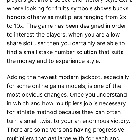
where looking for fruits symbols shows bucks
honors otherwise multipliers ranging from 2x
to 10x. The game has been designed in order
to interest the players, when you are a low
share slot user then you certainly are able to
find a small stake number solution that suits
the money and to experience style.
Adding the newest modern jackpot, especially
for some online game models, is one of the
most obvious changes. Once you understand
in which and how multipliers job is necessary
for athlete method because they can often
turn a small twist to your an enormous victory.
There are some versions having progressive
multipliers that get large with for each and