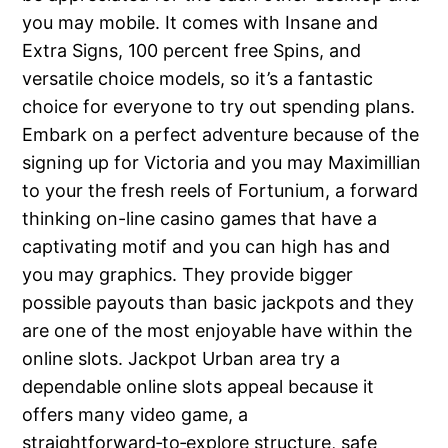
you may mobile. It comes with Insane and
Extra Signs, 100 percent free Spins, and
versatile choice models, so it’s a fantastic
choice for everyone to try out spending plans.
Embark on a perfect adventure because of the
signing up for Victoria and you may Maximillian
to your the fresh reels of Fortunium, a forward
thinking on-line casino games that have a
captivating motif and you can high has and
you may graphics. They provide bigger
possible payouts than basic jackpots and they
are one of the most enjoyable have within the
online slots. Jackpot Urban area try a
dependable online slots appeal because it
offers many video game, a
straightforward‑to‑explore structure, safe