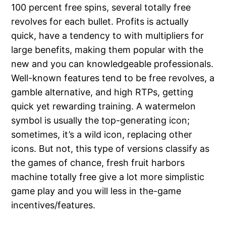
100 percent free spins, several totally free
revolves for each bullet. Profits is actually
quick, have a tendency to with multipliers for
large benefits, making them popular with the
new and you can knowledgeable professionals.
Well-known features tend to be free revolves, a
gamble alternative, and high RTPs, getting
quick yet rewarding training. A watermelon
symbol is usually the top-generating icon;
sometimes, it’s a wild icon, replacing other
icons. But not, this type of versions classify as
the games of chance, fresh fruit harbors
machine totally free give a lot more simplistic
game play and you will less in the-game
incentives/features.