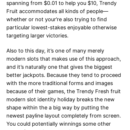
spanning from $0.01 to help you $10, Trendy
Fruit accommodates all kinds of people—
whether or not your’re also trying to find
particular lowest-stakes enjoyable otherwise
targeting larger victories.
Also to this day, it’s one of many merely
modern slots that makes use of this approach,
and it’s naturally one that gives the biggest
better jackpots. Because they tend to proceed
with the more traditional forms and images
because of their games, the Trendy Fresh fruit
modern slot identity holiday breaks the new
shape within the a big way by putting the
newest payline layout completely from screen.
You could potentially winnings some other