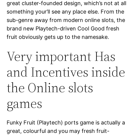
great cluster-founded design, which’s not at all
something your’ll see any place else. From the
sub-genre away from modern online slots, the
brand new Playtech-driven Cool Good fresh
fruit obviously gets up to the namesake.
Very important Has
and Incentives inside
the Online slots
games
Funky Fruit (Playtech) ports game is actually a
great, colourful and you may fresh fruit-