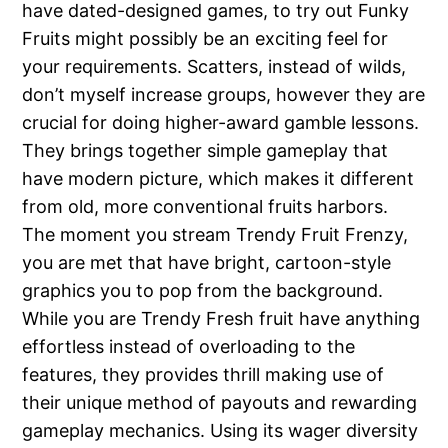
have dated-designed games, to try out Funky
Fruits might possibly be an exciting feel for
your requirements. Scatters, instead of wilds,
don’t myself increase groups, however they are
crucial for doing higher-award gamble lessons.
They brings together simple gameplay that
have modern picture, which makes it different
from old, more conventional fruits harbors.
The moment you stream Trendy Fruit Frenzy,
you are met that have bright, cartoon-style
graphics you to pop from the background.
While you are Trendy Fresh fruit have anything
effortless instead of overloading to the
features, they provides thrill making use of
their unique method of payouts and rewarding
gameplay mechanics. Using its wager diversity