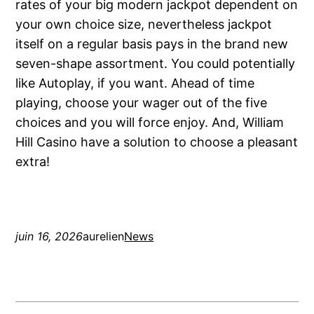
rates of your big modern jackpot dependent on
your own choice size, nevertheless jackpot
itself on a regular basis pays in the brand new
seven-shape assortment. You could potentially
like Autoplay, if you want. Ahead of time
playing, choose your wager out of the five
choices and you will force enjoy. And, William
Hill Casino have a solution to choose a pleasant
extra!
juin 16, 2026
aurelien
News