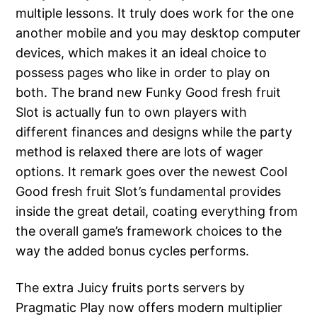
multiple lessons. It truly does work for the one
another mobile and you may desktop computer
devices, which makes it an ideal choice to
possess pages who like in order to play on
both. The brand new Funky Good fresh fruit
Slot is actually fun to own players with
different finances and designs while the party
method is relaxed there are lots of wager
options. It remark goes over the newest Cool
Good fresh fruit Slot’s fundamental provides
inside the great detail, coating everything from
the overall game’s framework choices to the
way the added bonus cycles performs.
The extra Juicy fruits ports servers by
Pragmatic Play now offers modern multiplier