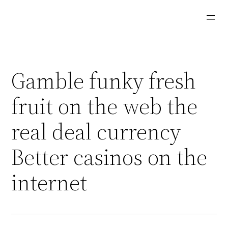
Aller
au
contenu
Gamble funky fresh
fruit on the web the
real deal currency
Better casinos on the
internet