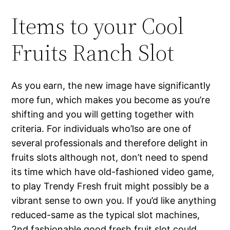
Items to your Cool
Fruits Ranch Slot
As you earn, the new image have significantly
more fun, which makes you become as you’re
shifting and you will getting together with
criteria. For individuals who’lso are one of
several professionals and therefore delight in
fruits slots although not, don’t need to spend
its time which have old-fashioned video game,
to play Trendy Fresh fruit might possibly be a
vibrant sense to own you. If you’d like anything
reduced-same as the typical slot machines,
2nd fashionable good fresh fruit slot could