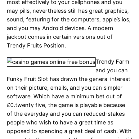
most effectively to your cellphones and you
may pills, nevertheless still has great graphics,
sound, featuring for the computers, apple’s ios,
and you may Android devices. A modern
jackpot comes in certain versions out of
Trendy Fruits Position.
Trendy Farm
and you can
Funky Fruit Slot has drawn the general interest
on their picture, emails, and you can simpler
software. Which have a minimum bet out of
£0.twenty five, the game is playable because
of the everyday and you can reduced-stakes
people who wish to have a great time as
opposed to spending a great deal of cash. With