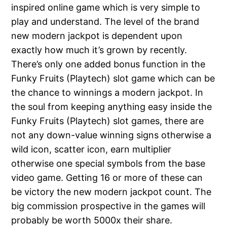
inspired online game which is very simple to
play and understand. The level of the brand
new modern jackpot is dependent upon
exactly how much it’s grown by recently.
There’s only one added bonus function in the
Funky Fruits (Playtech) slot game which can be
the chance to winnings a modern jackpot. In
the soul from keeping anything easy inside the
Funky Fruits (Playtech) slot games, there are
not any down-value winning signs otherwise a
wild icon, scatter icon, earn multiplier
otherwise one special symbols from the base
video game. Getting 16 or more of these can
be victory the new modern jackpot count. The
big commission prospective in the games will
probably be worth 5000x their share.