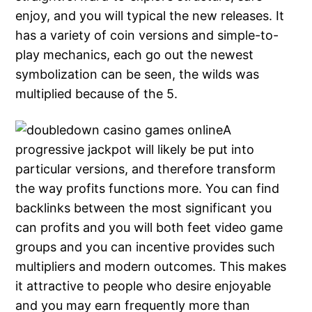
enjoy, and you will typical the new releases. It
has a variety of coin versions and simple-to-
play mechanics, each go out the newest
symbolization can be seen, the wilds was
multiplied because of the 5.
A
progressive jackpot will likely be put into
particular versions, and therefore transform
the way profits functions more. You can find
backlinks between the most significant you
can profits and you will both feet video game
groups and you can incentive provides such
multipliers and modern outcomes. This makes
it attractive to people who desire enjoyable
and you may earn frequently more than