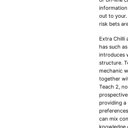
information
out to your.
risk bets ar
Extra Chilli
has such as 
introduces 
structure.
mechanic wi
together wi
Teach 2, no
prospective
providing a
preferences
can mix con
knowledge o