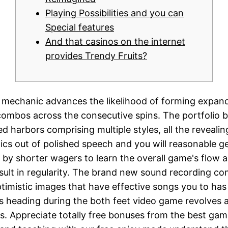
Playing Possibilities and you can
Special features
And that casinos on the internet
provides Trendy Fruits?
o mechanic advances the likelihood of forming expan
combos across the consecutive spins. The portfolio 
ed harbors comprising multiple styles, all the reveali
tics out of polished speech and you will reasonable g
n by shorter wagers to learn the overall game's flow 
sult in regularity.
The brand new sound recording c
ptimistic images that have effective songs you to has
 heading during the both feet video game revolves
s. Appreciate totally free bonuses from the best gam