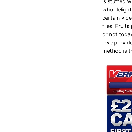
is stuffed w
who delight 
certain vid
files. Frui
or not toda
love provid
method is t