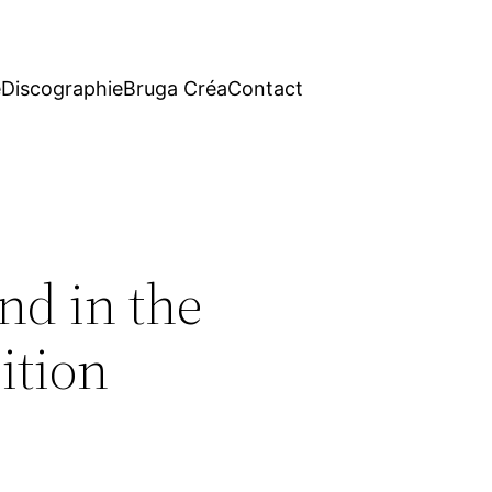
e
Discographie
Bruga Créa
Contact
nd in the
ition