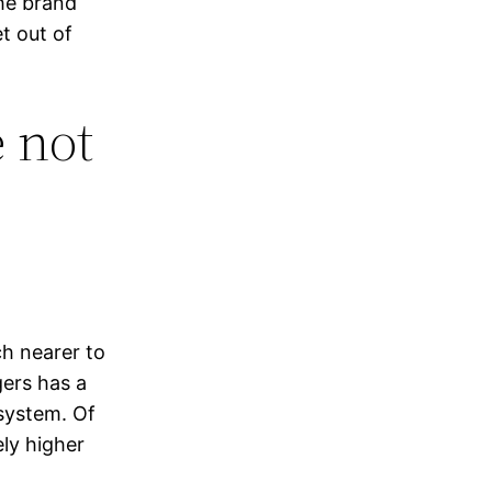
he brand
t out of
e not
h nearer to
ers has a
system. Of
ely higher