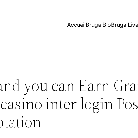
Accueil
Bruga Bio
Bruga Liv
and you can Earn Gra
casino inter login Pos
ptation