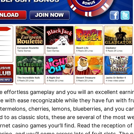
e effortless gameplay and you will an excellent earn
e with ease recognizable while they have fun with fru
ermelons, cherries, lemons, blueberries, and you ca
d to as classic slots, these are several of the most 
ernet casino games your’ll find. Read the reception of
asino, and you’ll come across lots of fruit slots. The p