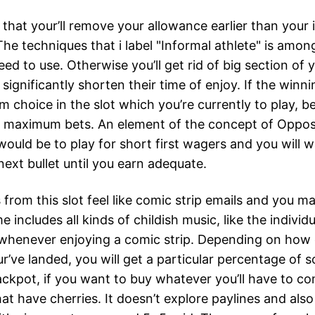
that your’ll remove your allowance earlier than your 
The techniques that i label "Informal athlete" is amon
ed to use. Otherwise you’ll get rid of big section of
 significantly shorten their time of enjoy. If the win
 choice in the slot which you’re currently to play, b
g maximum bets. An element of the concept of Oppos
would be to play for short first wagers and you will 
next bullet until you earn adequate.
ts from this slot feel like comic strip emails and you 
 includes all kinds of childish music, like the individ
whenever enjoying a comic strip. Depending on how 
’ve landed, you will get a particular percentage of s
ackpot, if you want to buy whatever you’ll have to c
at have cherries. It doesn’t explore paylines and als