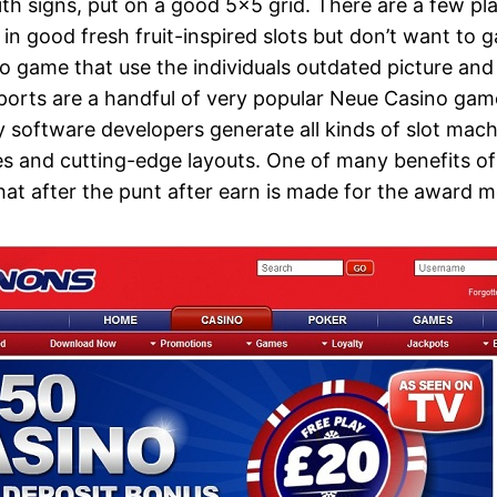
ith signs, put on a good 5×5 grid. There are a few pla
in good fresh fruit-inspired slots but don’t want to 
eo game that use the individuals outdated picture and
ts ports are a handful of very popular Neue Casino ga
y software developers generate all kinds of slot mach
es and cutting-edge layouts. One of many benefits of
hat after the punt after earn is made for the award 