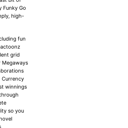
ay Funky Go
mply, high-
cluding fun
Reactoonz
lent grid
ar Megaways
aborations
h Currency
st winnings
 through
ete
ity so you
novel
s.