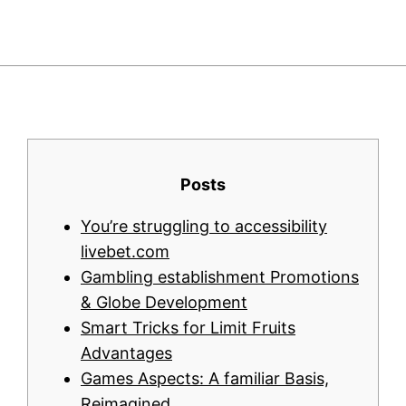
Posts
You’re struggling to accessibility
livebet.com
Gambling establishment Promotions
& Globe Development
Smart Tricks for Limit Fruits
Advantages
Games Aspects: A familiar Basis,
Reimagined