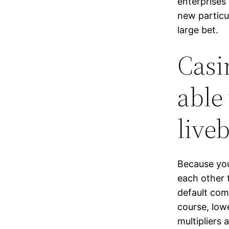
enterprises
new particu
large bet.
Casi
able
live
Because you
each other 
default com
course, lowe
multipliers