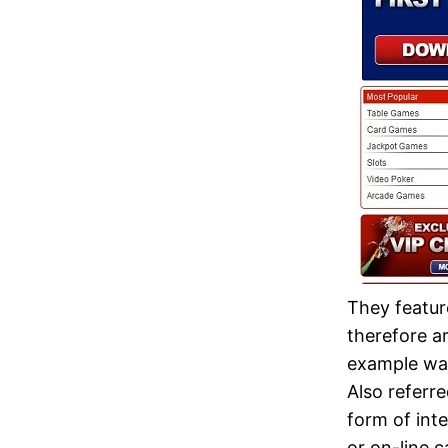
They featur
therefore ar
example wat
Also referre
form of int
or on-line c