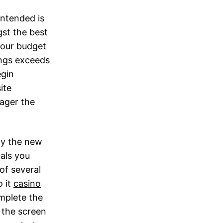
intended is
gst the best
 your budget
nings exceeds
egin
ite
wager the
may the new
uals you
of several
o it
casino
omplete the
o the screen