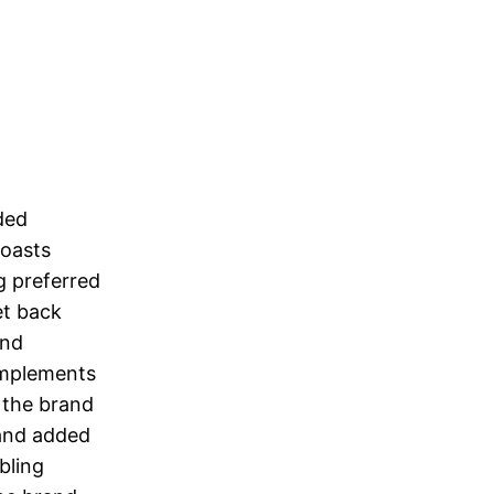
ded
boasts
ng preferred
et back
and
omplements
 the brand
 and added
bling