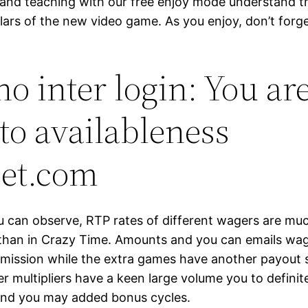
 and teaching with our free enjoy mode understand t
lars of the new video game. As you enjoy, don’t forge
no inter login: You ar
 to availableness
bet.com
 can observe, RTP rates of different wagers are muc
than in Crazy Time. Amounts and you can emails wag
mission while the extra games have another payout 
r multipliers have a keen large volume you to definit
 and you may added bonus cycles.