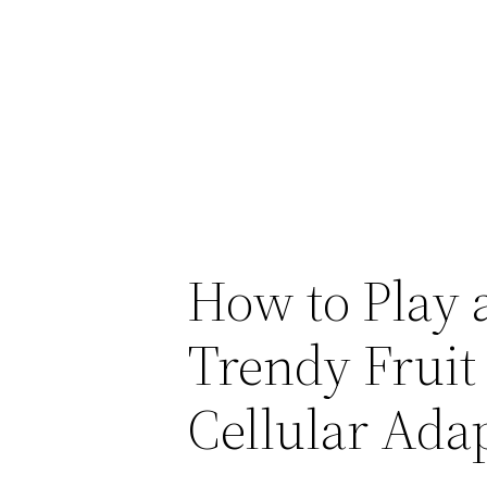
Aller
au
contenu
How to Play 
Trendy Fruit 
Cellular Ada