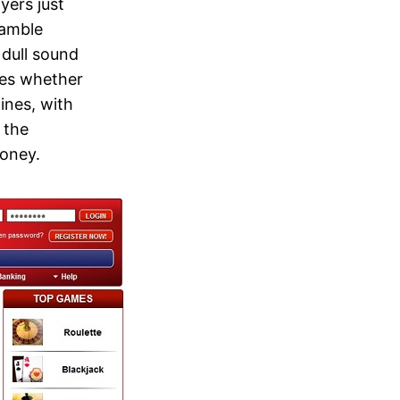
yers just
gamble
 dull sound
mes whether
ines, with
 the
money.