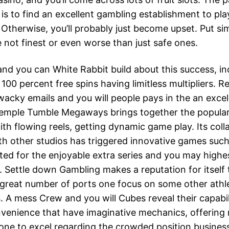
 is to find an excellent gambling establishment to pl
 Otherwise, you’ll probably just become upset. Put si
e not finest or even worse than just safe ones.
 and you can White Rabbit build about this success, in
100 percent free spins having limitless multipliers. 
wacky emails and you will people pays in the an excel
 Temple Tumble Megaways brings together the popul
th flowing reels, getting dynamic game play. Its coll
th other studios has triggered innovative games suc
ted for the enjoyable extra series and you may highe
. Settle down Gambling makes a reputation for itself
 great number of ports one focus on some other athl
. A mess Crew and you will Cubes reveal their capabil
venience that have imaginative mechanics, offering 
ne to excel regarding the crowded position busines