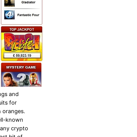
ings and
its for
n oranges.
well-known
 any crypto
ast bit of