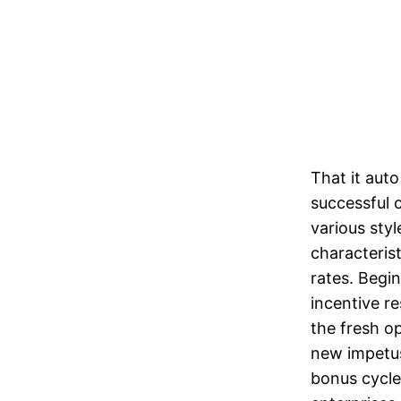
That it aut
successful 
various styl
characteris
rates. Begi
incentive re
the fresh o
new impetus
bonus cycle