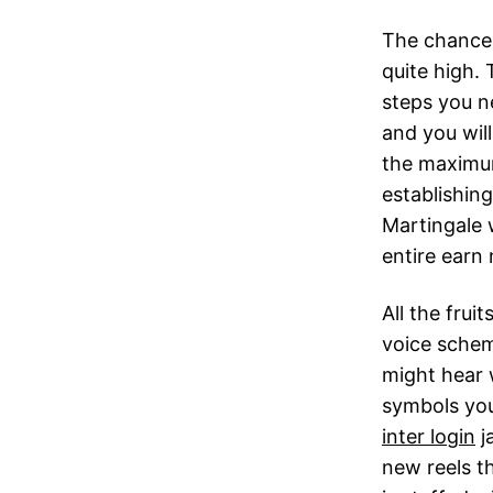
The chance 
quite high. 
steps you ne
and you will
the maximum
establishin
Martingale 
entire earn 
All the frui
voice scheme
might hear 
symbols your
inter login
j
new reels th