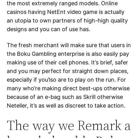
the most extremely ranged models. Online
casinos having NetEnt video game is actually
an utopia to own partners of high-high quality
designs and you can of use has.
The fresh merchant will make sure that users in
the Boku Gambling enterprise is also easily pay
making use of their cell phones. It’s brief, safer
and you may perfect for straight down places,
especially if you’lso are to play on the run. For
many who’re making direct best-ups otherwise
because of an e-bag such as Skrill otherwise
Neteller, it’s as well as discreet to take action.
The way we Remark a