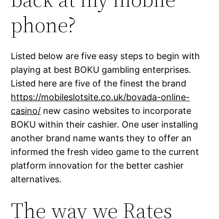
phone?
Listed below are five easy steps to begin with
playing at best BOKU gambling enterprises.
Listed here are five of the finest the brand
https://mobileslotsite.co.uk/bovada-online-
casino/
new casino websites to incorporate
BOKU within their cashier. One user installing
another brand name wants they to offer an
informed the fresh video game to the current
platform innovation for the better cashier
alternatives.
The way we Rates