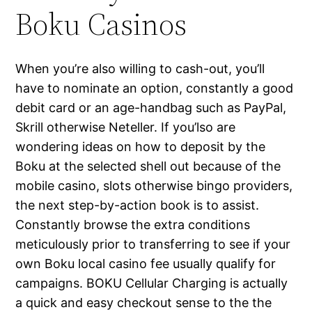
Boku Casinos
When you’re also willing to cash-out, you’ll
have to nominate an option, constantly a good
debit card or an age-handbag such as PayPal,
Skrill otherwise Neteller. If you’lso are
wondering ideas on how to deposit by the
Boku at the selected shell out because of the
mobile casino, slots otherwise bingo providers,
the next step-by-action book is to assist.
Constantly browse the extra conditions
meticulously prior to transferring to see if your
own Boku local casino fee usually qualify for
campaigns. BOKU Cellular Charging is actually
a quick and easy checkout sense to the the