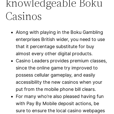
knowledgeable Boku
Casinos
Along with playing in the Boku Gambling
enterprises British wider, you need to use
that it percentage substitute for buy
almost every other digital products.
Casino Leaders provides premium classes,
since the online game try improved to
possess cellular gameplay, and easily
accessibility the new casinos when your
put from the mobile phone bill clears.
For many who’re also pleased having fun
with Pay By Mobile deposit actions, be
sure to ensure the local casino webpages