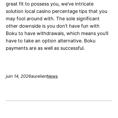
great fit to possess you, we’ve intricate
solution local casino percentage tips that you
may fool around with. The sole significant
other downside is you don’t have fun with
Boku to have withdrawals, which means you’ll
have to take an option alternative. Boku
payments are as well as successful.
juin 14, 2026
aurelien
News