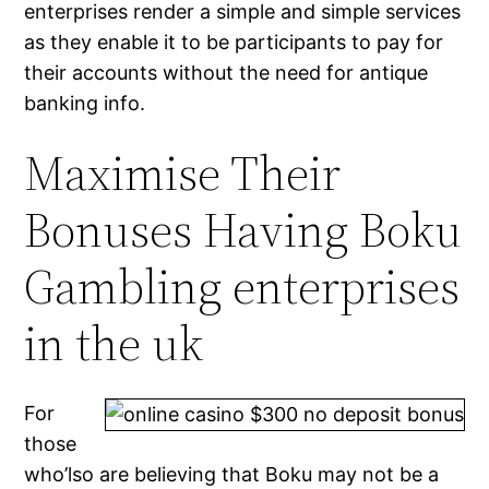
enterprises render a simple and simple services
as they enable it to be participants to pay for
their accounts without the need for antique
banking info.
Maximise Their
Bonuses Having Boku
Gambling enterprises
in the uk
For
those
who’lso are believing that Boku may not be a