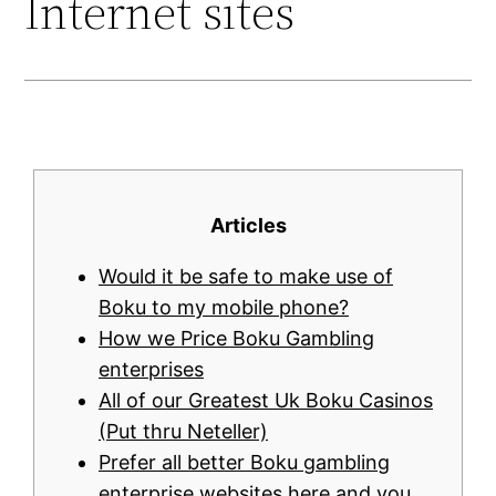
Internet sites
Articles
Would it be safe to make use of
Boku to my mobile phone?
How we Price Boku Gambling
enterprises
All of our Greatest Uk Boku Casinos
(Put thru Neteller)
Prefer all better Boku gambling
enterprise websites here and you