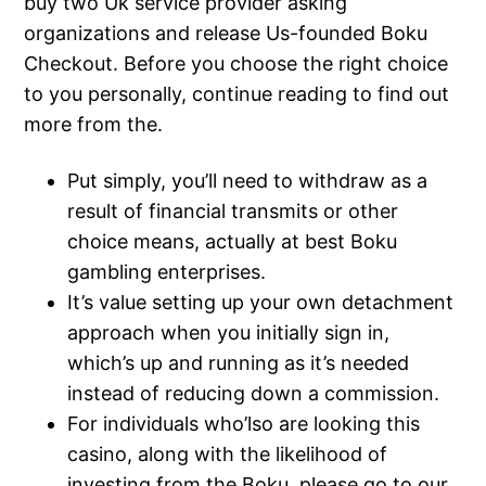
buy two Uk service provider asking
organizations and release Us-founded Boku
Checkout.
Before you choose the right choice
to you personally, continue reading to find out
more from the.
Put simply, you’ll need to withdraw as a
result of financial transmits or other
choice means, actually at best Boku
gambling enterprises.
It’s value setting up your own detachment
approach when you initially sign in,
which’s up and running as it’s needed
instead of reducing down a commission.
For individuals who’lso are looking this
casino, along with the likelihood of
investing from the Boku, please go to our