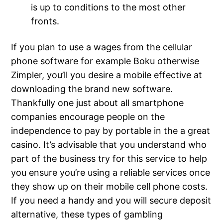
is up to conditions to the most other
fronts.
If you plan to use a wages from the cellular
phone software for example Boku otherwise
Zimpler, you’ll you desire a mobile effective at
downloading the brand new software.
Thankfully one just about all smartphone
companies encourage people on the
independence to pay by portable in the a great
casino. It’s advisable that you understand who
part of the business try for this service to help
you ensure you’re using a reliable services once
they show up on their mobile cell phone costs.
If you need a handy and you will secure deposit
alternative, these types of gambling