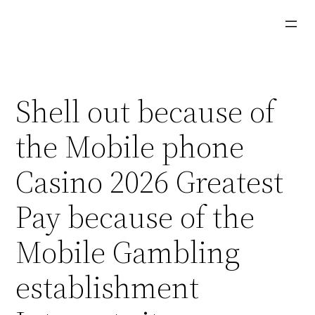
Aller
au
contenu
Shell out because of
the Mobile phone
Casino 2026 Greatest
Pay because of the
Mobile Gambling
establishment