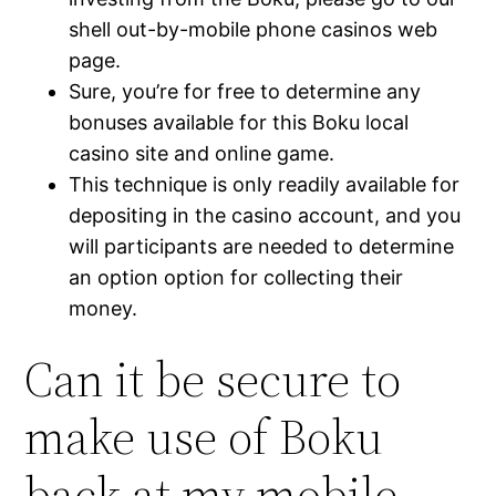
shell out-by-mobile phone casinos web
page.
Sure, you’re for free to determine any
bonuses available for this Boku local
casino site and online game.
This technique is only readily available for
depositing in the casino account, and you
will participants are needed to determine
an option option for collecting their
money.
Can it be secure to
make use of Boku
back at my mobile