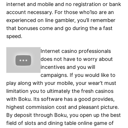
internet and mobile and no registration or bank
account necessary. For those who’lso are an
experienced on line gambler, you’ll remember
that bonuses come and go during the a fast
speed.
Internet casino professionals
does not have to worry about
incentives and you will
campaigns. If you would like to
play along with your mobile, your wear’t must
limitation you to ultimately the fresh casinos
with Boku. Its software has a good provides,
highest commission cost and pleasant picture.
By deposit through Boku, you open up the best
field of slots and dining table online game of