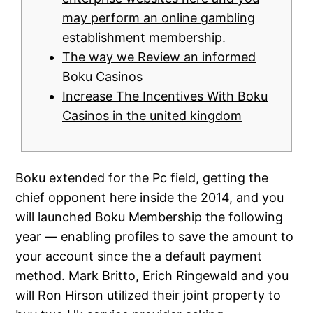
may perform an online gambling
establishment membership.
The way we Review an informed
Boku Casinos
Increase The Incentives With Boku
Casinos in the united kingdom
Boku extended for the Pc field, getting the
chief opponent here inside the 2014, and you
will launched Boku Membership the following
year — enabling profiles to save the amount to
your account since the a default payment
method. Mark Britto, Erich Ringewald and you
will Ron Hirson utilized their joint property to