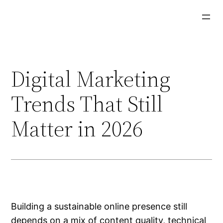
Aller
au
contenu
Digital Marketing
Trends That Still
Matter in 2026
Building a sustainable online presence still
depends on a mix of content quality, technical