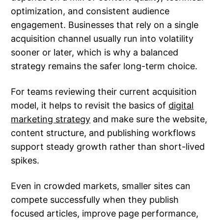
optimization, and consistent audience
engagement. Businesses that rely on a single
acquisition channel usually run into volatility
sooner or later, which is why a balanced
strategy remains the safer long-term choice.
For teams reviewing their current acquisition
model, it helps to revisit the basics of
digital
marketing strategy
and make sure the website,
content structure, and publishing workflows
support steady growth rather than short-lived
spikes.
Even in crowded markets, smaller sites can
compete successfully when they publish
focused articles, improve page performance,