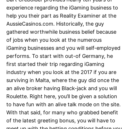
experience regarding the iGaming business to
help you their part as Reality Examiner at the
AussieCasinos.com. Historically, the guy
gathered worthwhile business belief because
of jobs when you look at the numerous
iGaming businesses and you will self-employed
performs. To start with out-of Germany, he
first started their trip regarding iGaming
industry when you look at the 2017 if you are
surviving in Malta, where the guy did once the
an alive broker having Black-jack and you will
Roulette. Right here, you’ll be given a solution
to have fun with an alive talk mode on the site.
With that said, for many who grabbed benefit
of the latest greeting bonus, you will have to
meet up with the betting conditions before you