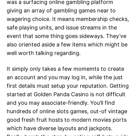
was a surfacing online gambling platform
giving an array of gambling games near to
wagering choice. It means membership checks,
safe playing units, and issue streams in the
event that some thing goes sideways. They’ve
also oriented aside a few items which might be
well worth talking regarding.
It simply only takes a few momemts to create
an account and you may log in, while the just
first details must setup your reputation. Getting
started at Golden Panda Casino is not difficult
and you may associate-friendly. You’ll find
hundreds of online slots games, out-of vintage
good fresh fruit hosts to modern movies ports
which have diverse layouts and jackpots.