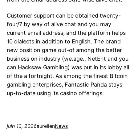
Customer support can be obtained twenty-
four/7 by way of alive chat and you may
current email address, and the platform helps
10 dialects in addition to English. The brand
new position game out-of among the better
business on industry (we.age., NetEnt and you
can Hacksaw Gambling) was put in its lobby all
of the a fortnight. As among the finest Bitcoin
gambling enterprises, Fantastic Panda stays
up-to-date using its casino offerings.
juin 13, 2026
aurelien
News