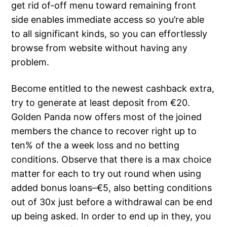
get rid of-off menu toward remaining front
side enables immediate access so you’re able
to all significant kinds, so you can effortlessly
browse from website without having any
problem.
Become entitled to the newest cashback extra,
try to generate at least deposit from €20.
Golden Panda now offers most of the joined
members the chance to recover right up to
ten% of the a week loss and no betting
conditions. Observe that there is a max choice
matter for each to try out round when using
added bonus loans–€5, also betting conditions
out of 30x just before a withdrawal can be end
up being asked. In order to end up in they, you