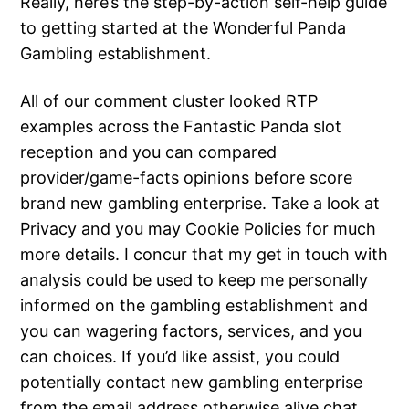
Really, here’s the step-by-action self-help guide
to getting started at the Wonderful Panda
Gambling establishment.
All of our comment cluster looked RTP
examples across the Fantastic Panda slot
reception and you can compared
provider/game-facts opinions before score
brand new gambling enterprise. Take a look at
Privacy and you may Cookie Policies for much
more details. I concur that my get in touch with
analysis could be used to keep me personally
informed on the gambling establishment and
you can wagering factors, services, and you
can choices. If you’d like assist, you could
potentially contact new gambling enterprise
from the email address otherwise alive chat.