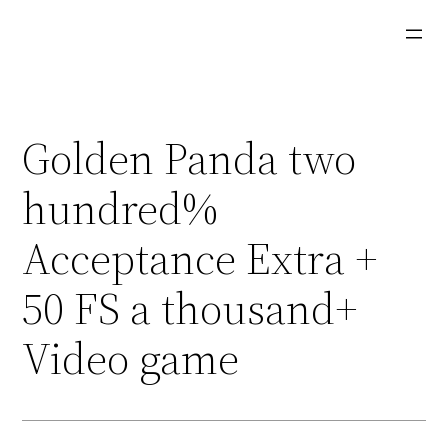
Aller
au
contenu
Golden Panda two
hundred%
Acceptance Extra +
50 FS a thousand+
Video game