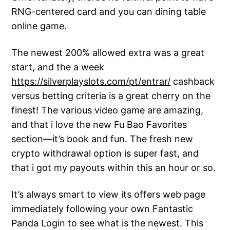
RNG-centered card and you can dining table
online game.
The newest 200% allowed extra was a great
start, and the a week
https://silverplayslots.com/pt/entrar/
cashback
versus betting criteria is a great cherry on the
finest! The various video game are amazing,
and that i love the new Fu Bao Favorites
section—it’s book and fun. The fresh new
crypto withdrawal option is super fast, and
that i got my payouts within this an hour or so.
It’s always smart to view its offers web page
immediately following your own Fantastic
Panda Login to see what is the newest. This