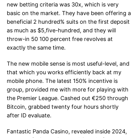
new betting criteria was 30x, which is very
basic on the market. They have been offering a
beneficial 2 hundred% suits on the first deposit
as much as $5,five-hundred, and they will
throw-in 50 100 percent free revolves at
exactly the same time.
The new mobile sense is most useful-level, and
that which you works efficiently back at my
mobile phone. The latest 150% incentive is
group, provided me with more for playing with
the Premier League. Cashed out €250 through
Bitcoin, grabbed twenty four hours shortly
after ID evaluate.
Fantastic Panda Casino, revealed inside 2024,