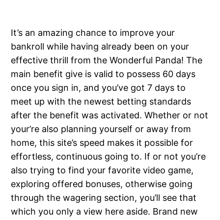
It’s an amazing chance to improve your
bankroll while having already been on your
effective thrill from the Wonderful Panda! The
main benefit give is valid to possess 60 days
once you sign in, and you’ve got 7 days to
meet up with the newest betting standards
after the benefit was activated. Whether or not
your’re also planning yourself or away from
home, this site’s speed makes it possible for
effortless, continuous going to. If or not you’re
also trying to find your favorite video game,
exploring offered bonuses, otherwise going
through the wagering section, you’ll see that
which you only a view here aside. Brand new