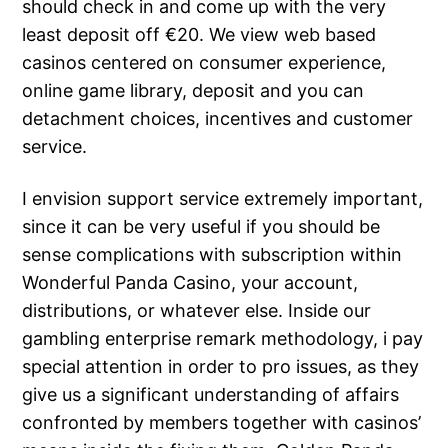
should check in and come up with the very
least deposit off €20. We view web based
casinos centered on consumer experience,
online game library, deposit and you can
detachment choices, incentives and customer
service.
I envision support service extremely important,
since it can be very useful if you should be
sense complications with subscription within
Wonderful Panda Casino, your account,
distributions, or whatever else. Inside our
gambling enterprise remark methodology, i pay
special attention in order to pro issues, as they
give us a significant understanding of affairs
confronted by members together with casinos’