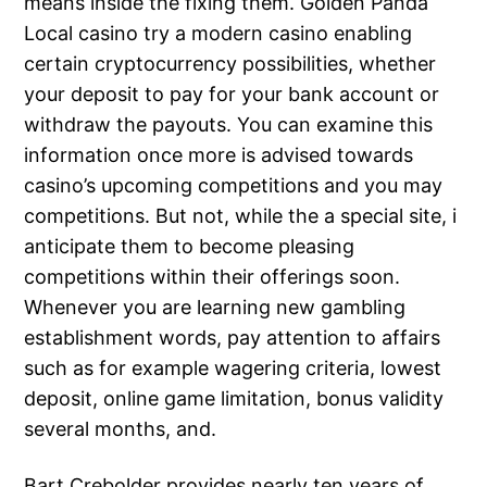
means inside the fixing them. Golden Panda
Local casino try a modern casino enabling
certain cryptocurrency possibilities, whether
your deposit to pay for your bank account or
withdraw the payouts. You can examine this
information once more is advised towards
casino’s upcoming competitions and you may
competitions. But not, while the a special site, i
anticipate them to become pleasing
competitions within their offerings soon.
Whenever you are learning new gambling
establishment words, pay attention to affairs
such as for example wagering criteria, lowest
deposit, online game limitation, bonus validity
several months, and.
Bart Crebolder provides nearly ten years of