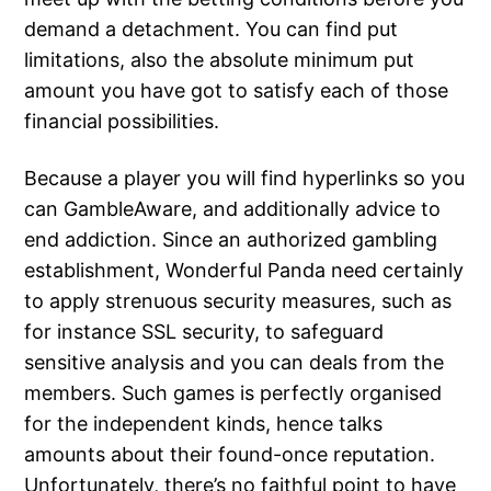
demand a detachment. You can find put
limitations, also the absolute minimum put
amount you have got to satisfy each of those
financial possibilities.
Because a player you will find hyperlinks so you
can GambleAware, and additionally advice to
end addiction. Since an authorized gambling
establishment, Wonderful Panda need certainly
to apply strenuous security measures, such as
for instance SSL security, to safeguard
sensitive analysis and you can deals from the
members. Such games is perfectly organised
for the independent kinds, hence talks
amounts about their found-once reputation.
Unfortunately, there’s no faithful point to have