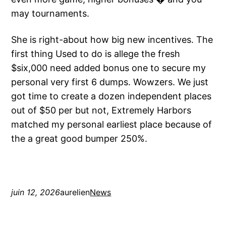
may tournaments.
She is right-about how big new incentives. The
first thing Used to do is allege the fresh
$six,000 need added bonus one to secure my
personal very first 6 dumps. Wowzers. We just
got time to create a dozen independent places
out of $50 per but not, Extremely Harbors
matched my personal earliest place because of
the a great good bumper 250%.
juin 12, 2026
aurelien
News