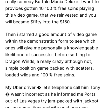
really comedy Buffalo Mania Deluxe. I want to
provides gotten 10 100 % free spins playing
this video game, that we reinvested and you
will became $fifty into the $150.
Then i starred a good amount of video game
within the demonstration form to see which
ones will give me personally a knowledgeable
likelihood of successful, before settling for
Dragon Winds, a really crazy although not,
simple position game packed with scatters,
loaded wilds and 100 % free spins.
My Uber driver � let’s telephone call him Tony
� wasn’t incorrect as he informed me Ports
out-of Las vegas try jam-packed with jackpot
online game. Your website postings new