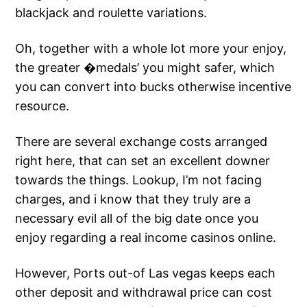
blackjack and roulette variations.
Oh, together with a whole lot more your enjoy,
the greater �medals’ you might safer, which
you can convert into bucks otherwise incentive
resource.
There are several exchange costs arranged
right here, that can set an excellent downer
towards the things. Lookup, I’m not facing
charges, and i know that they truly are a
necessary evil all of the big date once you
enjoy regarding a real income casinos online.
However, Ports out-of Las vegas keeps each
other deposit and withdrawal price can cost