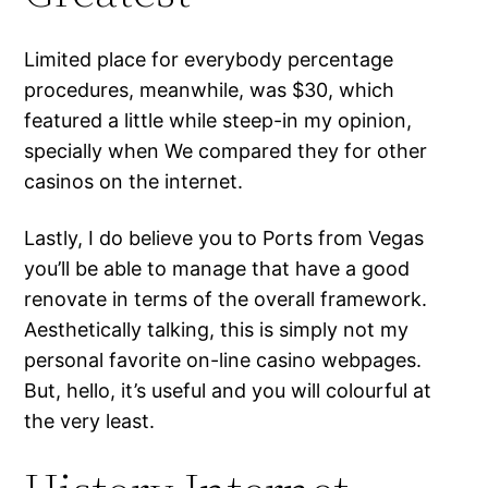
Limited place for everybody percentage
procedures, meanwhile, was $30, which
featured a little while steep-in my opinion,
specially when We compared they for other
casinos on the internet.
Lastly, I do believe you to Ports from Vegas
you’ll be able to manage that have a good
renovate in terms of the overall framework.
Aesthetically talking, this is simply not my
personal favorite on-line casino webpages.
But, hello, it’s useful and you will colourful at
the very least.