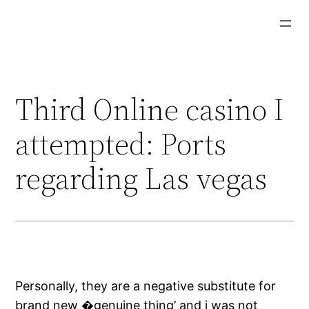
Aller
au
contenu
Third Online casino I
attempted: Ports
regarding Las vegas
Personally, they are a negative substitute for
brand new �genuine thing’ and i was not