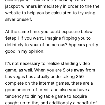
jackpot winners immediately in order to the the
website to help you be calculated to try using
silver oneself.
At the same time, you could exposure below
$step 1 if you want. Imagine flipping you to
definitely to your of numerous? Appears pretty
good in my opinion.
It’s not necessary to realize standing video
game, as well. When you are Slots away from
Las vegas has actually undertaking 350
complete on the internet games, there are a
good amount of credit and also you have a
tendency to dining table game to acquire
caught up to the, and additionally a handful of