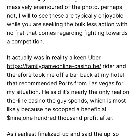
massively enamoured of the photo. perhaps
not, I will to see these are typically enjoyable
while you are seeking the bulk less action with
no fret that comes regarding fighting towards
a competition.
It actually was in reality a keen Uber
https://familygameonline-casino.be/
rider and
therefore took me off a bar back at my hotel
that recommended Ports from Las vegas for
my situation. He said it’s nearly the only real on
the-line casino the guy spends, which is most
likely because he scooped a beneficial
$nine,one hundred thousand profit after.
As i earliest finalized-up and said the up-so