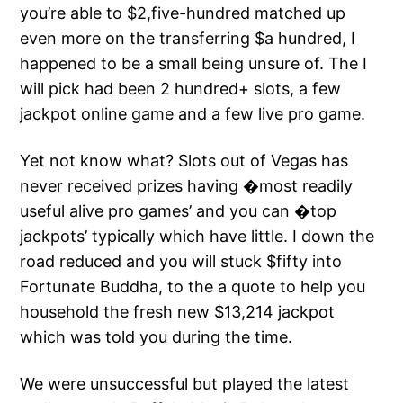
you’re able to $2,five-hundred matched up
even more on the transferring $a hundred, I
happened to be a small being unsure of. The I
will pick had been 2 hundred+ slots, a few
jackpot online game and a few live pro game.
Yet not know what? Slots out of Vegas has
never received prizes having �most readily
useful alive pro games’ and you can �top
jackpots’ typically which have little. I down the
road reduced and you will stuck $fifty into
Fortunate Buddha, to the a quote to help you
household the fresh new $13,214 jackpot
which was told you during the time.
We were unsuccessful but played the latest