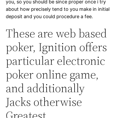
you, so you should be since proper once i try
about how precisely tend to you make in initial
deposit and you could procedure a fee.
These are web based
poker, Ignition offers
particular electronic
poker online game,
and additionally
Jacks otherwise
Greatest