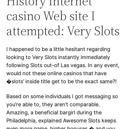
History Internet
casino Web site I
attempted: Very Slots
I happened to be a little hesitant regarding
looking to Very Slots instantly immediately
following Slots out-of Las vegas. In any event,
would not these online casinos that have
�slots’ inside title get to be the exact same?!
Based on some individuals I got messaging so
you’re able to, they aren’t comparable.
Amazing, a beneficial bargirl during the
Philadelphia, explained Awesome Slots keeps
even more game, higher bonuses � and you