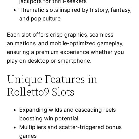
jackpots for thrill-seekers
Thematic slots inspired by history‚ fantasy‚
and pop culture
Each slot offers crisp graphics‚ seamless
animations‚ and mobile-optimized gameplay‚
ensuring a premium experience whether you
play on desktop or smartphone.
Unique Features in
Rolletto9 Slots
Expanding wilds and cascading reels
boosting win potential
Multipliers and scatter-triggered bonus
games