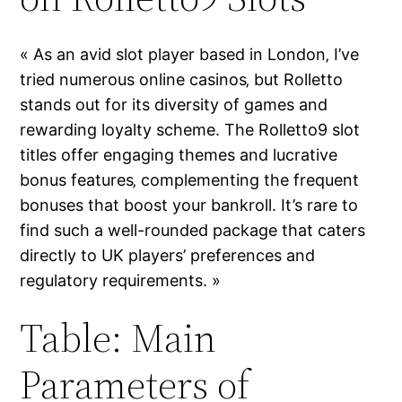
« As an avid slot player based in London‚ I’ve
tried numerous online casinos‚ but Rolletto
stands out for its diversity of games and
rewarding loyalty scheme. The Rolletto9 slot
titles offer engaging themes and lucrative
bonus features‚ complementing the frequent
bonuses that boost your bankroll. It’s rare to
find such a well-rounded package that caters
directly to UK players’ preferences and
regulatory requirements. »
Table: Main
Parameters of