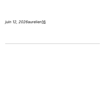
juin 12, 2026
aurelien
16