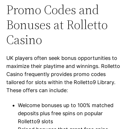
Promo Codes and
Bonuses at Rolletto
Casino
UK players often seek bonus opportunities to
maximize their playtime and winnings. Rolletto
Casino frequently provides promo codes
tailored for slots within the Rolletto9 Library.
These offers can include:
Welcome bonuses up to 100% matched
deposits plus free spins on popular
Rolletto9 slots