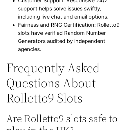
Customer Support: Responsive 24/7
support helps solve issues swiftly‚
including live chat and email options.
Fairness and RNG Certification: Rolletto9
slots have verified Random Number
Generators audited by independent
agencies.
Frequently Asked
Questions About
Rolletto9 Slots
Are Rolletto9 slots safe to