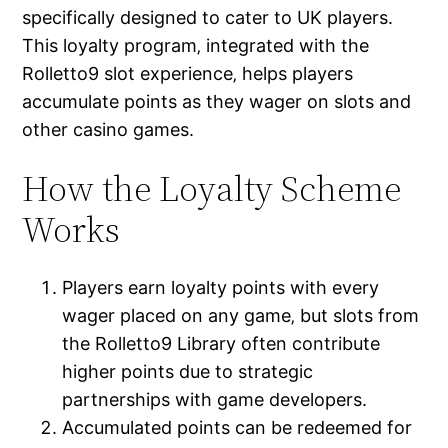
specifically designed to cater to UK players.
This loyalty program‚ integrated with the
Rolletto9 slot experience‚ helps players
accumulate points as they wager on slots and
other casino games.
How the Loyalty Scheme
Works
Players earn loyalty points with every
wager placed on any game‚ but slots from
the Rolletto9 Library often contribute
higher points due to strategic
partnerships with game developers.
Accumulated points can be redeemed for