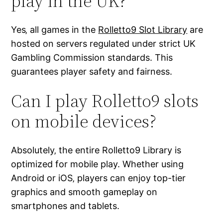
play in the UK?
Yes‚ all games in the
Rolletto9 Slot Library
are
hosted on servers regulated under strict UK
Gambling Commission standards. This
guarantees player safety and fairness.
Can I play Rolletto9 slots
on mobile devices?
Absolutely‚ the entire Rolletto9 Library is
optimized for mobile play. Whether using
Android or iOS‚ players can enjoy top-tier
graphics and smooth gameplay on
smartphones and tablets.