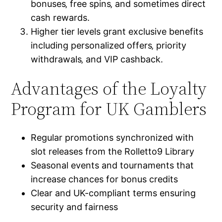
bonuses‚ free spins‚ and sometimes direct
cash rewards.
Higher tier levels grant exclusive benefits
including personalized offers‚ priority
withdrawals‚ and VIP cashback.
Advantages of the Loyalty
Program for UK Gamblers
Regular promotions synchronized with
slot releases from the Rolletto9 Library
Seasonal events and tournaments that
increase chances for bonus credits
Clear and UK-compliant terms ensuring
security and fairness