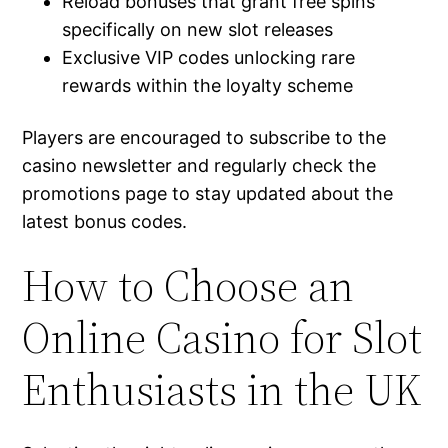
Reload bonuses that grant free spins
specifically on new slot releases
Exclusive VIP codes unlocking rare
rewards within the loyalty scheme
Players are encouraged to subscribe to the
casino newsletter and regularly check the
promotions page to stay updated about the
latest bonus codes.
How to Choose an
Online Casino for Slot
Enthusiasts in the UK