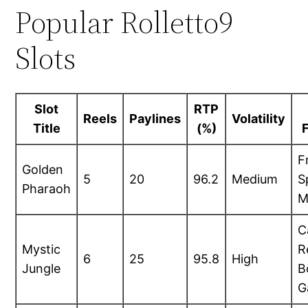
Popular Rolletto9
Slots
Slot
RTP
Reels
Paylines
Volatility
Title
(%)
F
Golden
5
20
96.2
Medium
S
Pharaoh
M
C
Mystic
R
6
25
95.8
High
Jungle
B
G