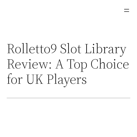
Aller
au
contenu
Rolletto9 Slot Library
Review: A Top Choice
for UK Players