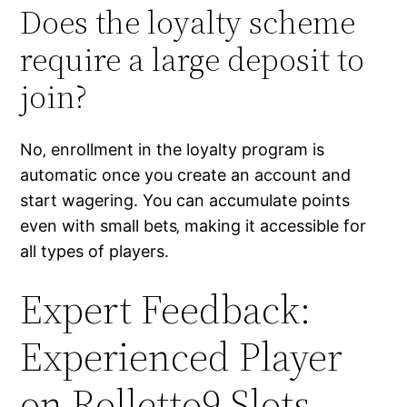
Does the loyalty scheme
require a large deposit to
join?
No‚ enrollment in the loyalty program is
automatic once you create an account and
start wagering. You can accumulate points
even with small bets‚ making it accessible for
all types of players.
Expert Feedback:
Experienced Player
on Rolletto9 Slots