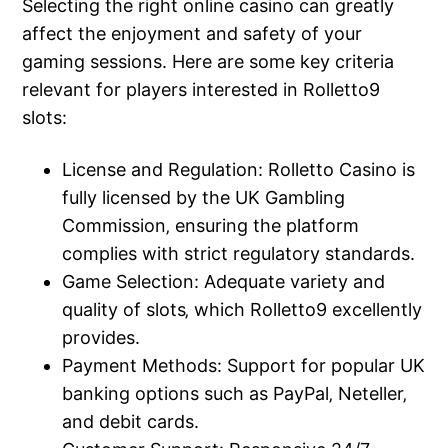
Selecting the right online casino can greatly
affect the enjoyment and safety of your
gaming sessions. Here are some key criteria
relevant for players interested in Rolletto9
slots:
License and Regulation: Rolletto Casino is
fully licensed by the UK Gambling
Commission‚ ensuring the platform
complies with strict regulatory standards.
Game Selection: Adequate variety and
quality of slots‚ which Rolletto9 excellently
provides.
Payment Methods: Support for popular UK
banking options such as PayPal‚ Neteller‚
and debit cards.