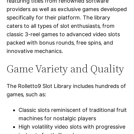
featuring titles from renowned software
providers as well as exclusive games developed
specifically for their platform. The library
caters to all types of slot enthusiasts‚ from
classic 3-reel games to advanced video slots
packed with bonus rounds‚ free spins‚ and
innovative mechanics.
Game Variety and Quality
The Rolletto9 Slot Library includes hundreds of
games‚ such as:
Classic slots reminiscent of traditional fruit
machines for nostalgic players
High volatility video slots with progressive