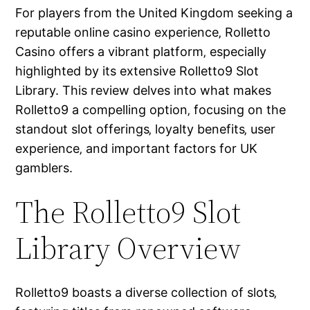
For players from the United Kingdom seeking a
reputable online casino experience‚ Rolletto
Casino offers a vibrant platform‚ especially
highlighted by its extensive Rolletto9 Slot
Library. This review delves into what makes
Rolletto9 a compelling option‚ focusing on the
standout slot offerings‚ loyalty benefits‚ user
experience‚ and important factors for UK
gamblers.
The Rolletto9 Slot
Library Overview
Rolletto9 boasts a diverse collection of slots‚