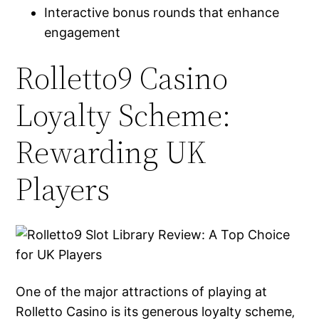
Interactive bonus rounds that enhance
engagement
Rolletto9 Casino
Loyalty Scheme:
Rewarding UK
Players
One of the major attractions of playing at
Rolletto Casino is its generous loyalty scheme‚