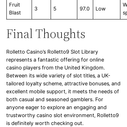
Fruit
W
3
5
97.0
Low
Blast
s
Final Thoughts
Rolletto Casino’s Rolletto9 Slot Library
represents a fantastic offering for online
casino players from the United Kingdom.
Between its wide variety of slot titles‚ a UK-
tailored loyalty scheme‚ attractive bonuses‚ and
excellent mobile support‚ it meets the needs of
both casual and seasoned gamblers. For
anyone eager to explore an engaging and
trustworthy casino slot environment‚ Rolletto9
is definitely worth checking out.