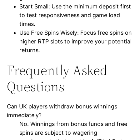
Start Small: Use the minimum deposit first
to test responsiveness and game load
times.
Use Free Spins Wisely: Focus free spins on
higher RTP slots to improve your potential
returns.
Frequently Asked
Questions
Can UK players withdraw bonus winnings
immediately?
No. Winnings from bonus funds and free
spins are subject to wagering