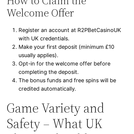
How to Claim the
Welcome Offer
Register an account at R2PBetCasinoUK
with UK credentials.
Make your first deposit (minimum £10
usually applies).
Opt-in for the welcome offer before
completing the deposit.
The bonus funds and free spins will be
credited automatically.
Game Variety and
Safety – What UK