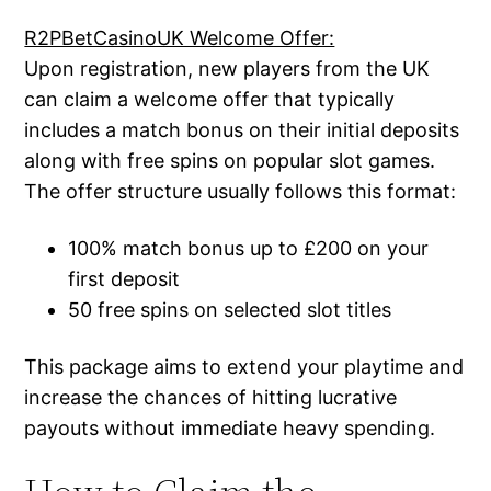
R2PBetCasinoUK Welcome Offer:
Upon registration, new players from the UK
can claim a welcome offer that typically
includes a match bonus on their initial deposits
along with free spins on popular slot games.
The offer structure usually follows this format:
100% match bonus up to £200 on your
first deposit
50 free spins on selected slot titles
This package aims to extend your playtime and
increase the chances of hitting lucrative
payouts without immediate heavy spending.