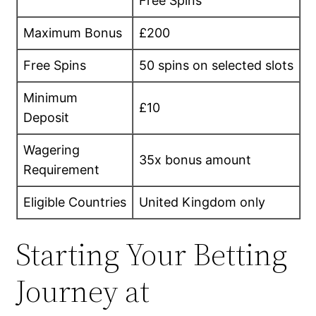
Free Spins
Maximum Bonus
£200
Free Spins
50 spins on selected slots
Minimum
£10
Deposit
Wagering
35x bonus amount
Requirement
Eligible Countries
United Kingdom only
Starting Your Betting
Journey at