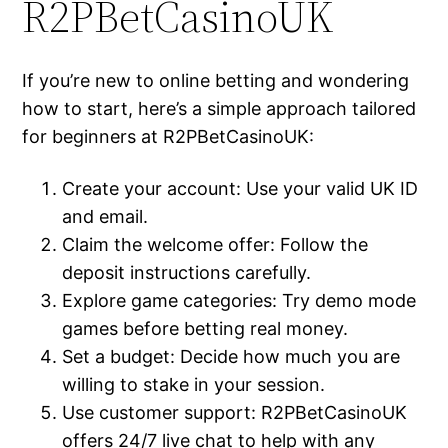
R2PBetCasinoUK
If you’re new to online betting and wondering
how to start, here’s a simple approach tailored
for beginners at R2PBetCasinoUK:
Create your account: Use your valid UK ID
and email.
Claim the welcome offer: Follow the
deposit instructions carefully.
Explore game categories: Try demo mode
games before betting real money.
Set a budget: Decide how much you are
willing to stake in your session.
Use customer support: R2PBetCasinoUK
offers 24/7 live chat to help with any