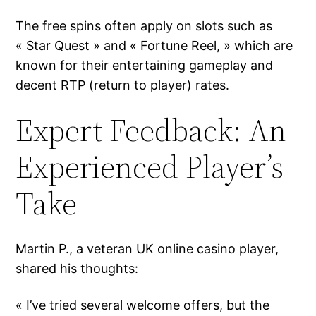
The free spins often apply on slots such as
« Star Quest » and « Fortune Reel, » which are
known for their entertaining gameplay and
decent RTP (return to player) rates.
Expert Feedback: An
Experienced Player’s
Take
Martin P., a veteran UK online casino player,
shared his thoughts:
« I’ve tried several welcome offers, but the