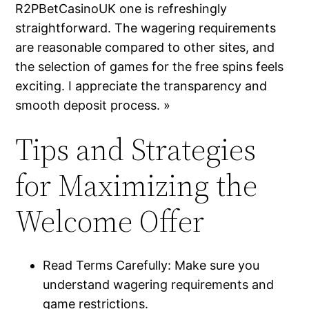
R2PBetCasinoUK one is refreshingly
straightforward. The wagering requirements
are reasonable compared to other sites, and
the selection of games for the free spins feels
exciting. I appreciate the transparency and
smooth deposit process. »
Tips and Strategies
for Maximizing the
Welcome Offer
Read Terms Carefully: Make sure you
understand wagering requirements and
game restrictions.