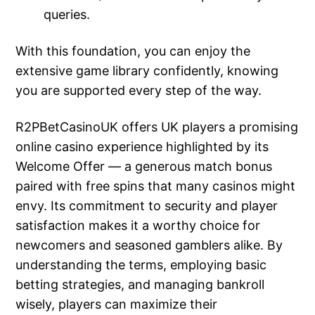
queries.
With this foundation, you can enjoy the
extensive game library confidently, knowing
you are supported every step of the way.
R2PBetCasinoUK offers UK players a promising
online casino experience highlighted by its
Welcome Offer — a generous match bonus
paired with free spins that many casinos might
envy. Its commitment to security and player
satisfaction makes it a worthy choice for
newcomers and seasoned gamblers alike. By
understanding the terms, employing basic
betting strategies, and managing bankroll
wisely, players can maximize their