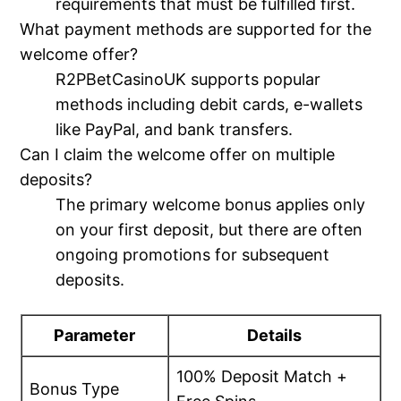
requirements that must be fulfilled first.
What payment methods are supported for the
welcome offer?
R2PBetCasinoUK supports popular
methods including debit cards, e-wallets
like PayPal, and bank transfers.
Can I claim the welcome offer on multiple
deposits?
The primary welcome bonus applies only
on your first deposit, but there are often
ongoing promotions for subsequent
deposits.
Parameter
Details
100% Deposit Match +
Bonus Type