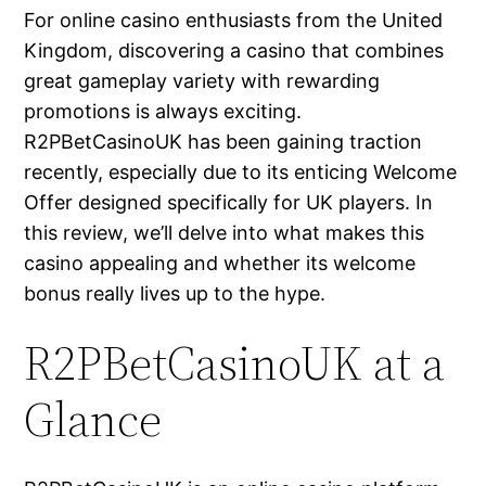
For online casino enthusiasts from the United
Kingdom, discovering a casino that combines
great gameplay variety with rewarding
promotions is always exciting.
R2PBetCasinoUK has been gaining traction
recently, especially due to its enticing Welcome
Offer designed specifically for UK players. In
this review, we’ll delve into what makes this
casino appealing and whether its welcome
bonus really lives up to the hype.
R2PBetCasinoUK at a
Glance