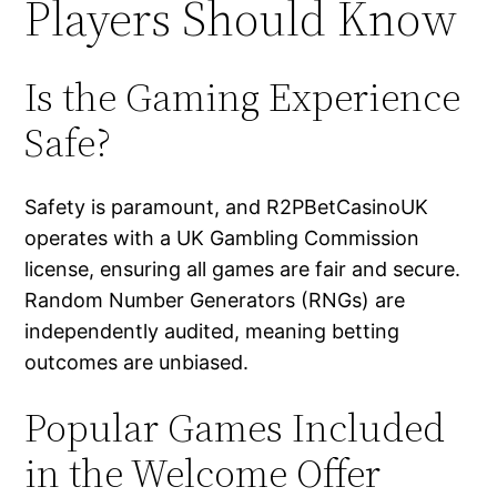
Players Should Know
Is the Gaming Experience
Safe?
Safety is paramount, and R2PBetCasinoUK
operates with a UK Gambling Commission
license, ensuring all games are fair and secure.
Random Number Generators (RNGs) are
independently audited, meaning betting
outcomes are unbiased.
Popular Games Included
in the Welcome Offer