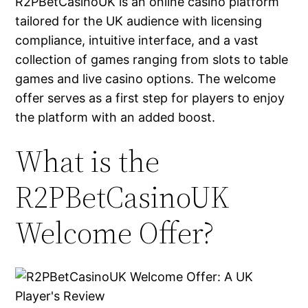
R2PBetCasinoUK is an online casino platform
tailored for the UK audience with licensing
compliance, intuitive interface, and a vast
collection of games ranging from slots to table
games and live casino options. The welcome
offer serves as a first step for players to enjoy
the platform with an added boost.
What is the
R2PBetCasinoUK
Welcome Offer?