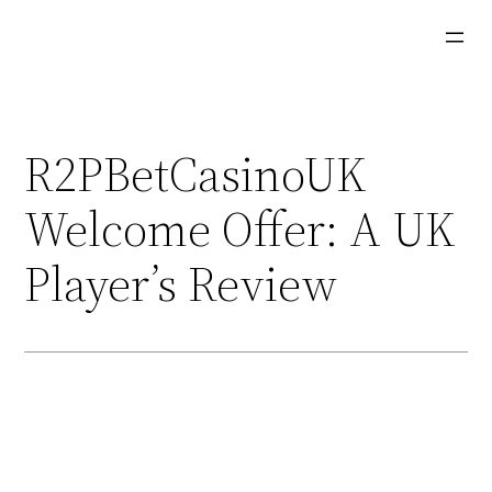
Aller
au
contenu
R2PBetCasinoUK
Welcome Offer: A UK
Player’s Review