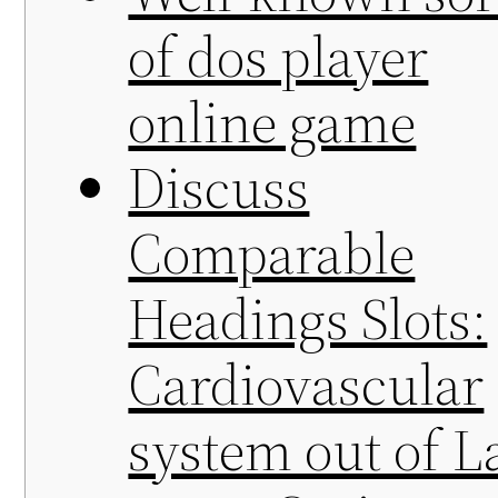
of dos player
online game
Discuss
Comparable
Headings Slots:
Cardiovascular
system out of L