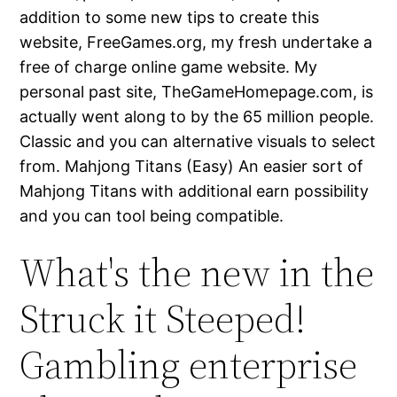
addition to some new tips to create this
website, FreeGames.org, my fresh undertake a
free of charge online game website. My
personal past site, TheGameHomepage.com, is
actually went along to by the 65 million people.
Classic and you can alternative visuals to select
from. Mahjong Titans (Easy) An easier sort of
Mahjong Titans with additional earn possibility
and you can tool being compatible.
What's the new in the
Struck it Steeped!
Gambling enterprise