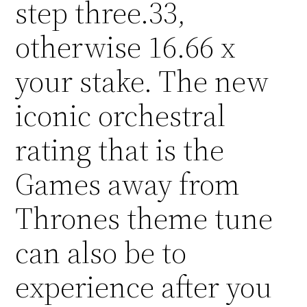
step three.33,
otherwise 16.66 x
your stake. The new
iconic orchestral
rating that is the
Games away from
Thrones theme tune
can also be to
experience after you