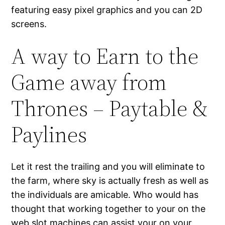
featuring easy pixel graphics and you can 2D
screens.
A way to Earn to the
Game away from
Thrones – Paytable &
Paylines
Let it rest the trailing and you will eliminate to
the farm, where sky is actually fresh as well as
the individuals are amicable. Who would has
thought that working together to your on the
web slot machines can assist your on your