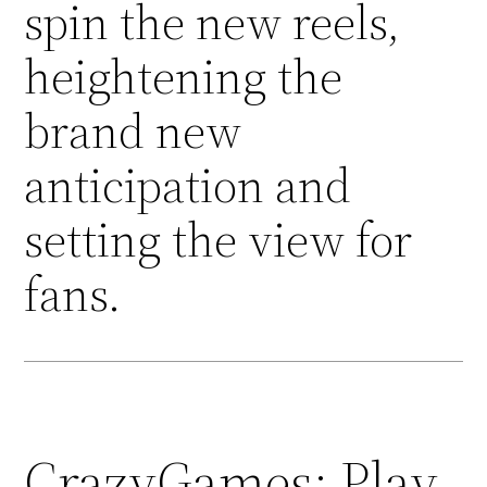
spin the new reels,
heightening the
brand new
anticipation and
setting the view for
fans.
‎‎CrazyGames: Play