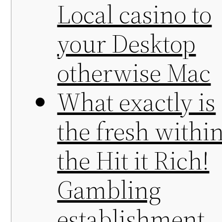
Local casino to
your Desktop
otherwise Mac
What exactly is
the fresh withi
the Hit it Rich!
Gambling
establishment