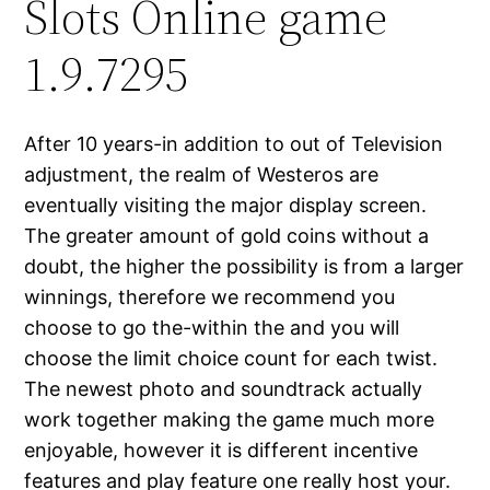
Slots Online game
1.9.7295
After 10 years-in addition to out of Television
adjustment, the realm of Westeros are
eventually visiting the major display screen.
The greater amount of gold coins without a
doubt, the higher the possibility is from a larger
winnings, therefore we recommend you
choose to go the-within the and you will
choose the limit choice count for each twist.
The newest photo and soundtrack actually
work together making the game much more
enjoyable, however it is different incentive
features and play feature one really host your.