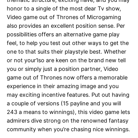
honor to a single of the most dear Tv show,
Video game out of Thrones of Microgaming
also provides an excellent position sense. Per
possibilities offers an alternative game play
feel, to help you test out other ways to get the
one to that suits their playstyle best. Whether
or not your’lso are keen on the brand new tell
you or simply just a position partner, Video
game out of Thrones now offers a memorable
experience in their amazing image and you
may exciting incentive features. Put out having
a couple of versions (15 payline and you will
243 a means to winnings), this video game lets
admirers dive strong on the renowned fantasy
community when you’re chasing nice winnings.