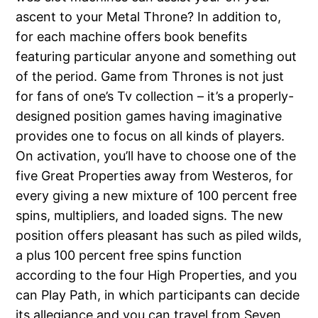
ascent to your Metal Throne? In addition to,
for each machine offers book benefits
featuring particular anyone and something out
of the period. Game from Thrones is not just
for fans of one’s Tv collection – it’s a properly-
designed position games having imaginative
provides one to focus on all kinds of players.
On activation, you’ll have to choose one of the
five Great Properties away from Westeros, for
every giving a new mixture of 100 percent free
spins, multipliers, and loaded signs. The new
position offers pleasant has such as piled wilds,
a plus 100 percent free spins function
according to the four High Properties, and you
can Play Path, in which participants can decide
its allegiance and you can travel from Seven