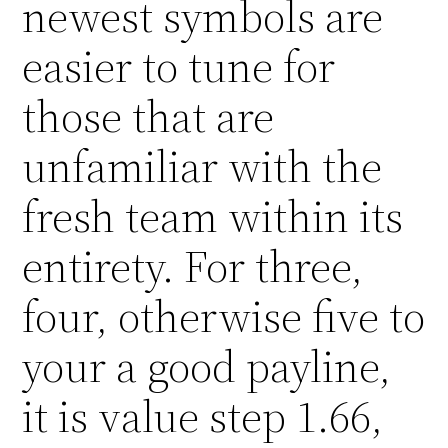
newest symbols are
easier to tune for
those that are
unfamiliar with the
fresh team within its
entirety. For three,
four, otherwise five to
your a good payline,
it is value step 1.66,