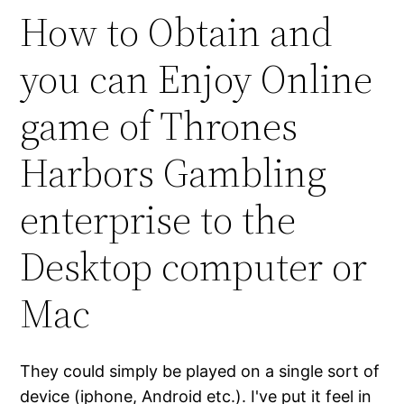
How to Obtain and
you can Enjoy Online
game of Thrones
Harbors Gambling
enterprise to the
Desktop computer or
Mac
They could simply be played on a single sort of
device (iphone, Android etc.). I've put it feel in