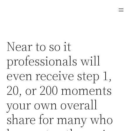
Aller
au
contenu
Near to so it
professionals will
even receive step 1,
20, or 200 moments
your own overall
share for many who