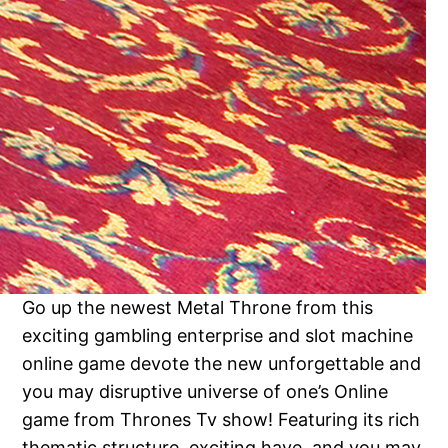
Go up the newest Metal Throne from this
exciting gambling enterprise and slot machine
online game devote the new unforgettable and
you may disruptive universe of one’s Online
game from Thrones Tv show! Featuring its rich
thematic structure, exciting have, and you may