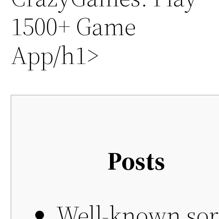
1500+ Game
App/h1>
Posts
Well-known sor