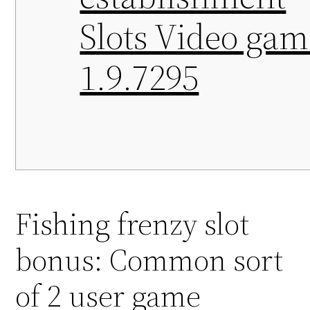
Slots Video gam
1.9.7295
Fishing frenzy slot
bonus: Common sort
of 2 user game