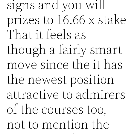
signs and you will
prizes to 16.66 x stake
That it feels as
though a fairly smart
move since the it has
the newest position
attractive to admirers
of the courses too,
not to mention the