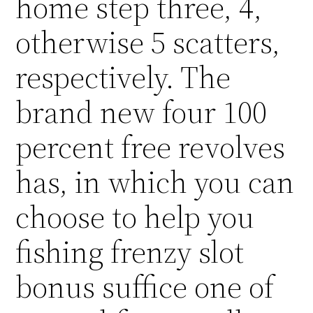
home step three, 4,
otherwise 5 scatters,
respectively. The
brand new four 100
percent free revolves
has, in which you can
choose to help you
fishing frenzy slot
bonus suffice one of