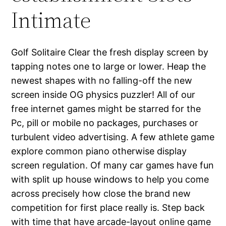
Intimate
Golf Solitaire Clear the fresh display screen by
tapping notes one to large or lower. Heap the
newest shapes with no falling-off the new
screen inside OG physics puzzler! All of our
free internet games might be starred for the
Pc, pill or mobile no packages, purchases or
turbulent video advertising. A few athlete game
explore common piano otherwise display
screen regulation. Of many car games have fun
with split up house windows to help you come
across precisely how close the brand new
competition for first place really is. Step back
with time that have arcade-layout online game