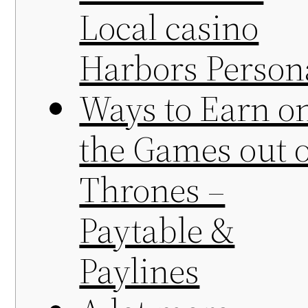
Local casino
Harbors Person
Ways to Earn o
the Games out 
Thrones –
Paytable &
Paylines