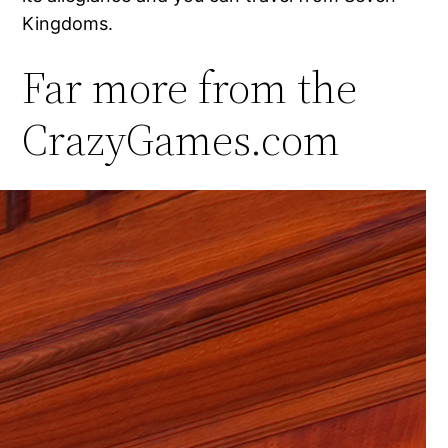
Kingdoms.
Far more from the
CrazyGames.com