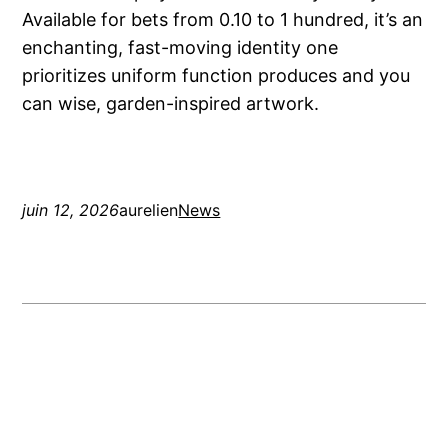
Available for bets from 0.10 to 1 hundred, it’s an
enchanting, fast-moving identity one
prioritizes uniform function produces and you
can wise, garden-inspired artwork.
juin 12, 2026
aurelien
News