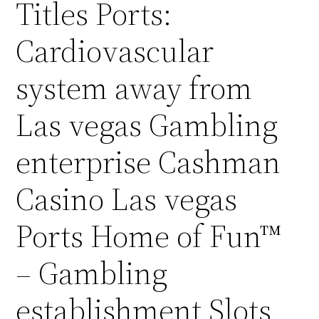
Titles Ports:
Cardiovascular
system away from
Las vegas Gambling
enterprise Cashman
Casino Las vegas
Ports Home of Fun™
– Gambling
establishment Slots