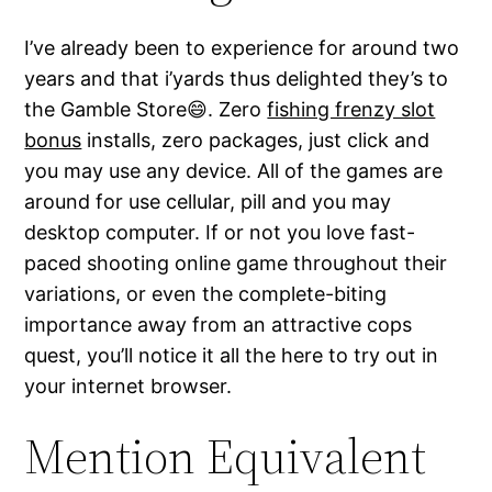
I’ve already been to experience for around two
years and that i’yards thus delighted they’s to
the Gamble Store😄. Zero
fishing frenzy slot
bonus
installs, zero packages, just click and
you may use any device. All of the games are
around for use cellular, pill and you may
desktop computer. If or not you love fast-
paced shooting online game throughout their
variations, or even the complete-biting
importance away from an attractive cops
quest, you’ll notice it all the here to try out in
your internet browser.
Mention Equivalent