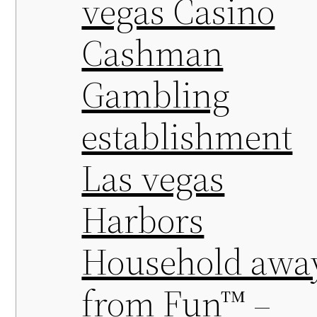
vegas Casino
Cashman
Gambling
establishment
Las vegas
Harbors
Household awa
from Fun™ –