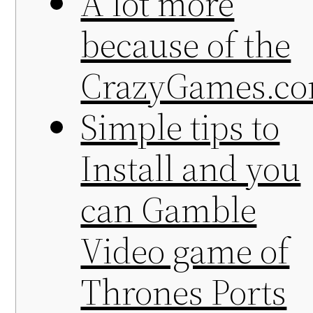
A lot more
because of the
CrazyGames.c
Simple tips to
Install and you
can Gamble
Video game of
Thrones Ports