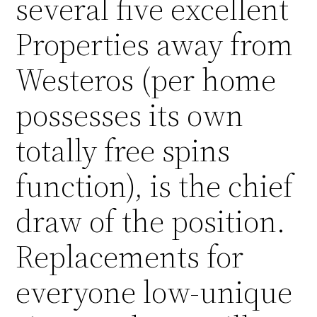
several five excellent
Properties away from
Westeros (per home
possesses its own
totally free spins
function), is the chief
draw of the position.
Replacements for
everyone low-unique