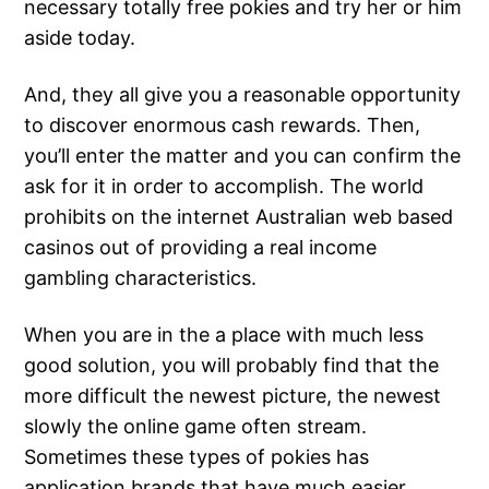
necessary totally free pokies and try her or him
aside today.
And, they all give you a reasonable opportunity
to discover enormous cash rewards. Then,
you’ll enter the matter and you can confirm the
ask for it in order to accomplish. The world
prohibits on the internet Australian web based
casinos out of providing a real income
gambling characteristics.
When you are in the a place with much less
good solution, you will probably find that the
more difficult the newest picture, the newest
slowly the online game often stream.
Sometimes these types of pokies has
application brands that have much easier