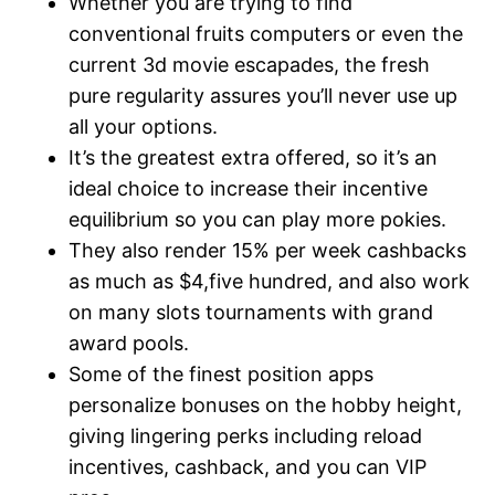
Whether you are trying to find
conventional fruits computers or even the
current 3d movie escapades, the fresh
pure regularity assures you’ll never use up
all your options.
It’s the greatest extra offered, so it’s an
ideal choice to increase their incentive
equilibrium so you can play more pokies.
They also render 15% per week cashbacks
as much as $4,five hundred, and also work
on many slots tournaments with grand
award pools.
Some of the finest position apps
personalize bonuses on the hobby height,
giving lingering perks including reload
incentives, cashback, and you can VIP