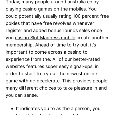
Today, many people around australia enjoy
playing casino games on the mobiles. You
could potentially usually rating 100 percent free
pokies that have free revolves whenever
register and added bonus rounds sales once
you
casino Slot Madness mobile
create another
membership. Ahead of time to try out, it’s
important to come across a casino to
experience from the. All of our better-rated
websites features super easy signal-ups, in
order to start to try out the newest online
game with no decelerate. This provides people
many different choices to take pleasure in and
you can sense.
It indicates you to as the a person, you