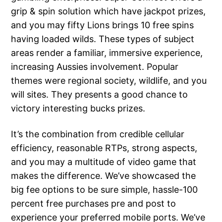
grip & spin solution which have jackpot prizes,
and you may fifty Lions brings 10 free spins
having loaded wilds. These types of subject
areas render a familiar, immersive experience,
increasing Aussies involvement. Popular
themes were regional society, wildlife, and you
will sites. They presents a good chance to
victory interesting bucks prizes.
It’s the combination from credible cellular
efficiency, reasonable RTPs, strong aspects,
and you may a multitude of video game that
makes the difference. We’ve showcased the
big fee options to be sure simple, hassle-100
percent free purchases pre and post to
experience your preferred mobile ports. We’ve