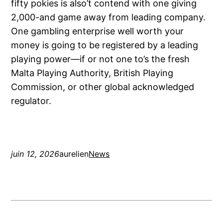
fifty pokies is also’t contend with one giving
2,000-and game away from leading company.
One gambling enterprise well worth your
money is going to be registered by a leading
playing power—if or not one to’s the fresh
Malta Playing Authority, British Playing
Commission, or other global acknowledged
regulator.
juin 12, 2026
aurelien
News