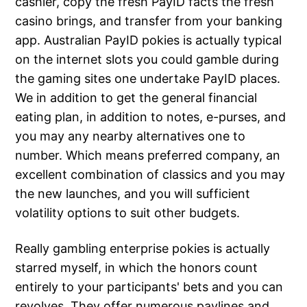
cashier, copy the fresh PayID facts the fresh
casino brings, and transfer from your banking
app. Australian PayID pokies is actually typical
on the internet slots you could gamble during
the gaming sites one undertake PayID places.
We in addition to get the general financial
eating plan, in addition to notes, e-purses, and
you may any nearby alternatives one to
number. Which means preferred company, an
excellent combination of classics and you may
the new launches, and you will sufficient
volatility options to suit other budgets.
Really gambling enterprise pokies is actually
starred myself, in which the honors count
entirely to your participants' bets and you can
revolves. They offer numerous paylines and