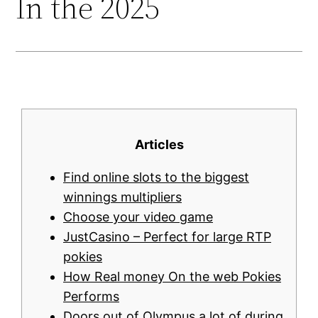
In the 2025
Articles
Find online slots to the biggest
winnings multipliers
Choose your video game
JustCasino – Perfect for large RTP
pokies
How Real money On the web Pokies
Performs
Doors out of Olympus a lot of during