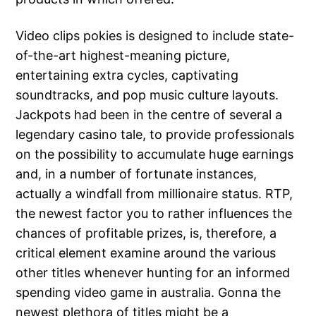
Video clips pokies is designed to include state-
of-the-art highest-meaning picture,
entertaining extra cycles, captivating
soundtracks, and pop music culture layouts.
Jackpots had been in the centre of several a
legendary casino tale, to provide professionals
on the possibility to accumulate huge earnings
and, in a number of fortunate instances,
actually a windfall from millionaire status. RTP,
the newest factor you to rather influences the
chances of profitable prizes, is, therefore, a
critical element examine around the various
other titles whenever hunting for an informed
spending video game in australia. Gonna the
newest plethora of titles might be a