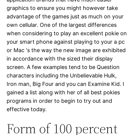
graphics to ensure you might however take
advantage of the games just as much on your
own cellular. One of the largest differences
when considering to play an excellent pokie on
your smart phone against playing to your a pc
or Mac ‘s the way the new image are exhibited
in accordance with the sized their display
screen. A few examples tend to be Question
characters including the Unbelievable Hulk,
Iron man, Big Four and you can Examine Kid. I
gained a list along with her of all best pokies
programs in order to begin to try out and
effective today.
Form of 100 percent