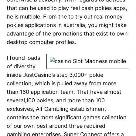
that can be used to play real cash pokies apps,
he is multiple. From the to try out real money
pokies applications in australia, you might take
advantage of the promotions that exist to own
desktop computer profiles.
I found loads
of diversity
inside JustCasino’s step 3,000+ pokie
collection, which is pulled away from more
than 160 application team. That have almost
several,100 pokies, and more than 100
exclusives, Alf Gambling establishment
contains the most significant games collection
of our own best around three required
gambling enterprises. Super Connect offers a