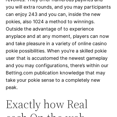
you will extra rounds, and you may participants
can enjoy 243 and you can, inside the new
pokies, also 1024 a method to winnings.
Outside the advantage of to experience
anyplace and at any moment, players can now
and take pleasure in a variety of online casino
pokie possibilities. When you’re a skilled pokie
user that is accustomed the newest gameplay
and you may configurations, there’s within our
Betting.com publication knowledge that may
take your pokie sense to a completely new
peak.
Exactly how Real