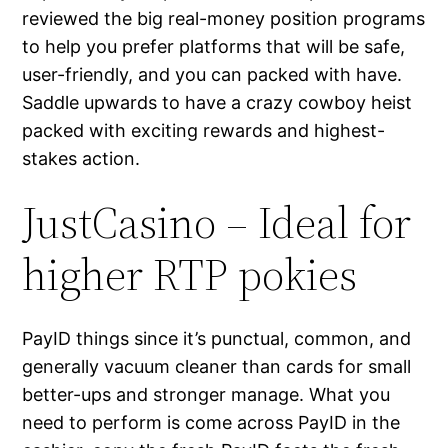
reviewed the big real-money position programs
to help you prefer platforms that will be safe,
user-friendly, and you can packed with have.
Saddle upwards to have a crazy cowboy heist
packed with exciting rewards and highest-
stakes action.
JustCasino – Ideal for
higher RTP pokies
PayID things since it’s punctual, common, and
generally vacuum cleaner than cards for small
better-ups and stronger manage. What you
need to perform is come across PayID in the