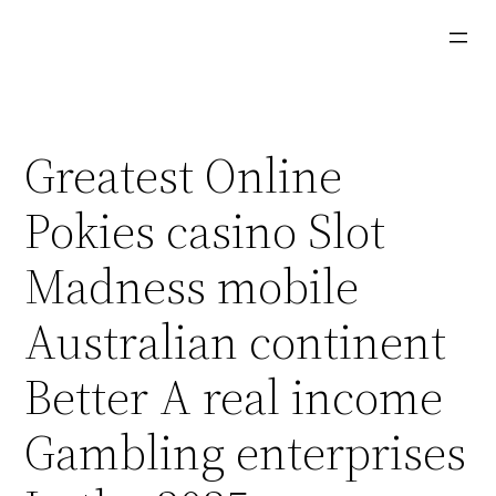
Aller
au
contenu
Greatest Online
Pokies casino Slot
Madness mobile
Australian continent
Better A real income
Gambling enterprises