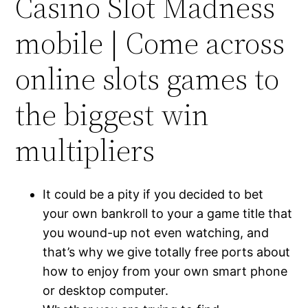
Casino Slot Madness
mobile | Come across
online slots games to
the biggest win
multipliers
It could be a pity if you decided to bet
your own bankroll to your a game title that
you wound-up not even watching, and
that’s why we give totally free ports about
how to enjoy from your own smart phone
or desktop computer.