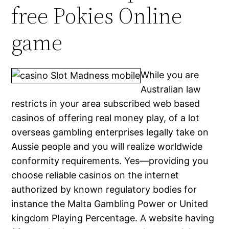
free Pokies Online
game
While you are
Australian law
restricts in your area subscribed web based
casinos of offering real money play, of a lot
overseas gambling enterprises legally take on
Aussie people and you will realize worldwide
conformity requirements. Yes—providing you
choose reliable casinos on the internet
authorized by known regulatory bodies for
instance the Malta Gambling Power or United
kingdom Playing Percentage. A website having