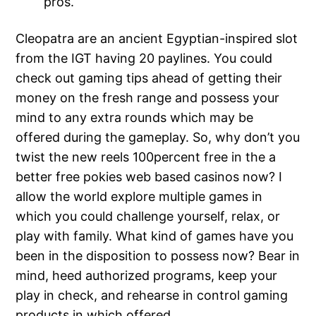
pros.
Cleopatra are an ancient Egyptian-inspired slot
from the IGT having 20 paylines. You could
check out gaming tips ahead of getting their
money on the fresh range and possess your
mind to any extra rounds which may be
offered during the gameplay. So, why don’t you
twist the new reels 100percent free in the a
better free pokies web based casinos now? I
allow the world explore multiple games in
which you could challenge yourself, relax, or
play with family. What kind of games have you
been in the disposition to possess now? Bear in
mind, heed authorized programs, keep your
play in check, and rehearse in control gaming
products in which offered.