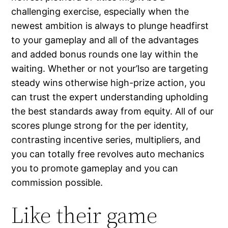
challenging exercise, especially when the
newest ambition is always to plunge headfirst
to your gameplay and all of the advantages
and added bonus rounds one lay within the
waiting. Whether or not your’lso are targeting
steady wins otherwise high-prize action, you
can trust the expert understanding upholding
the best standards away from equity. All of our
scores plunge strong for the per identity,
contrasting incentive series, multipliers, and
you can totally free revolves auto mechanics
you to promote gameplay and you can
commission possible.
Like their game