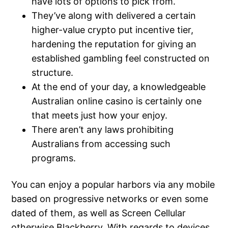
have lots of options to pick from.
They’ve along with delivered a certain
higher-value crypto put incentive tier,
hardening the reputation for giving an
established gambling feel constructed on
structure.
At the end of your day, a knowledgeable
Australian online casino is certainly one
that meets just how your enjoy.
There aren’t any laws prohibiting
Australians from accessing such
programs.
You can enjoy a popular harbors via any mobile
based on progressive networks or even some
dated of them, as well as Screen Cellular
otherwise Blackberry. With regards to devices