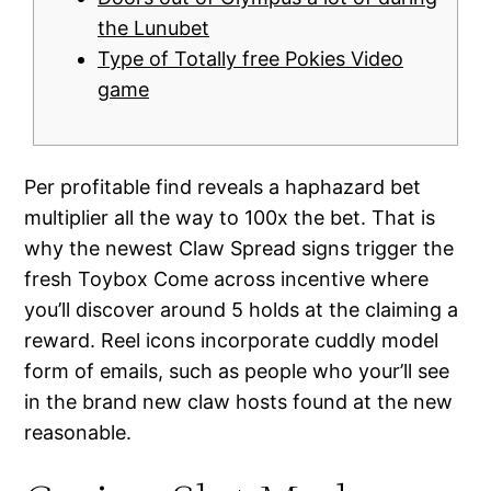
the Lunubet
Type of Totally free Pokies Video
game
Per profitable find reveals a haphazard bet
multiplier all the way to 100x the bet. That is
why the newest Claw Spread signs trigger the
fresh Toybox Come across incentive where
you’ll discover around 5 holds at the claiming a
reward.
Reel icons incorporate cuddly model
form of emails, such as people who your’ll see
in the brand new claw hosts found at the new
reasonable.