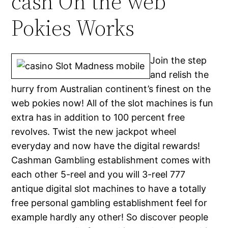
cash On the web
Pokies Works
Join the step
and relish the
hurry from Australian continent’s finest on the
web pokies now! All of the slot machines is fun
extra has in addition to 100 percent free
revolves. Twist the new jackpot wheel
everyday and now have the digital rewards!
Cashman Gambling establishment comes with
each other 5-reel and you will 3-reel 777
antique digital slot machines to have a totally
free personal gambling establishment feel for
example hardly any other! So discover people