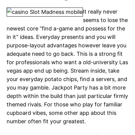
It really never
seems to lose the
newest core “find a-game and possess for the
in it” ideas. Everyday presents and you will
purpose-layout advantages however leave you
adequate need to go back. This is a strong fit
for professionals who want a old-university Las
vegas app end up being. Stream inside, take
your everyday potato chips, find a servers, and
you may gamble. Jackpot Party has a bit more
depth within the build than just particular firmly
themed rivals. For those who play for familiar
cupboard vibes, some other app about this
number often fit your greatest.