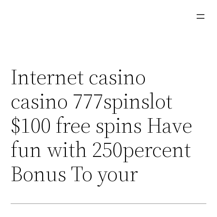
Aller
au
contenu
Internet casino
casino 777spinslot
$100 free spins Have
fun with 250percent
Bonus To your