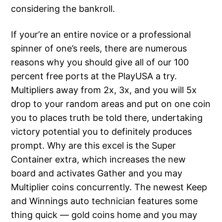
considering the bankroll.
If your’re an entire novice or a professional
spinner of one’s reels, there are numerous
reasons why you should give all of our 100
percent free ports at the PlayUSA a try.
Multipliers away from 2x, 3x, and you will 5x
drop to your random areas and put on one coin
you to places truth be told there, undertaking
victory potential you to definitely produces
prompt. Why are this excel is the Super
Container extra, which increases the new
board and activates Gather and you may
Multiplier coins concurrently. The newest Keep
and Winnings auto technician features some
thing quick — gold coins home and you may