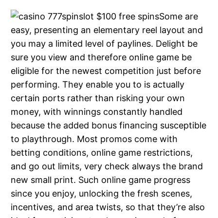
Some are
easy, presenting an elementary reel layout and
you may a limited level of paylines. Delight be
sure you view and therefore online game be
eligible for the newest competition just before
performing. They enable you to is actually
certain ports rather than risking your own
money, with winnings constantly handled
because the added bonus financing susceptible
to playthrough. Most promos come with
betting conditions, online game restrictions,
and go out limits, very check always the brand
new small print. Such online game progress
since you enjoy, unlocking the fresh scenes,
incentives, and area twists, so that they’re also