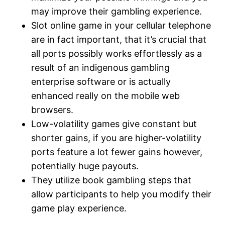
may improve their gambling experience.
Slot online game in your cellular telephone
are in fact important, that it’s crucial that
all ports possibly works effortlessly as a
result of an indigenous gambling
enterprise software or is actually
enhanced really on the mobile web
browsers.
Low-volatility games give constant but
shorter gains, if you are higher-volatility
ports feature a lot fewer gains however,
potentially huge payouts.
They utilize book gambling steps that
allow participants to help you modify their
game play experience.