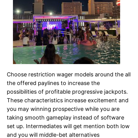
Choose restriction wager models around the all
the offered paylines to increase the
possibilities of profitable progressive jackpots.
These characteristics increase excitement and
you may winning prospective while you are
taking smooth gameplay instead of software
set up. Intermediates will get mention both low
and you will middle-bet alternatives