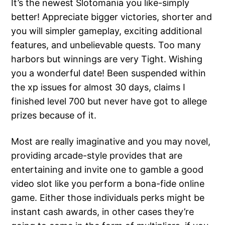
It’s the newest Slotomania you like-simply
better! Appreciate bigger victories, shorter and
you will simpler gameplay, exciting additional
features, and unbelievable quests. Too many
harbors but winnings are very Tight. Wishing
you a wonderful date! Been suspended within
the xp issues for almost 30 days, claims I
finished level 700 but never have got to allege
prizes because of it.
Most are really imaginative and you may novel,
providing arcade-style provides that are
entertaining and invite one to gamble a good
video slot like you perform a bona-fide online
game. Either those individuals perks might be
instant cash awards, in other cases they’re