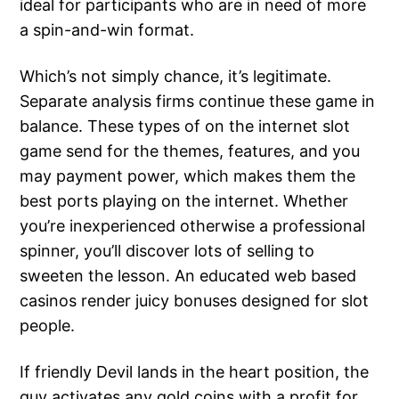
ideal for participants who are in need of more
a spin-and-win format.
Which’s not simply chance, it’s legitimate.
Separate analysis firms continue these game in
balance. These types of on the internet slot
game send for the themes, features, and you
may payment power, which makes them the
best ports playing on the internet. Whether
you’re inexperienced otherwise a professional
spinner, you’ll discover lots of selling to
sweeten the lesson. An educated web based
casinos render juicy bonuses designed for slot
people.
If friendly Devil lands in the heart position, the
guy activates any gold coins with a profit for