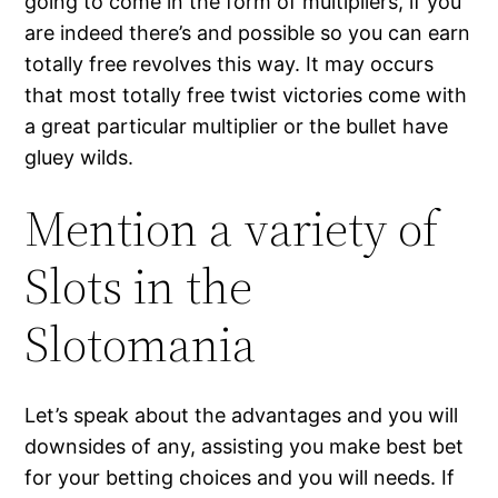
going to come in the form of multipliers, if you
are indeed there’s and possible so you can earn
totally free revolves this way. It may occurs
that most totally free twist victories come with
a great particular multiplier or the bullet have
gluey wilds.
Mention a variety of
Slots in the
Slotomania
Let’s speak about the advantages and you will
downsides of any, assisting you make best bet
for your betting choices and you will needs. If