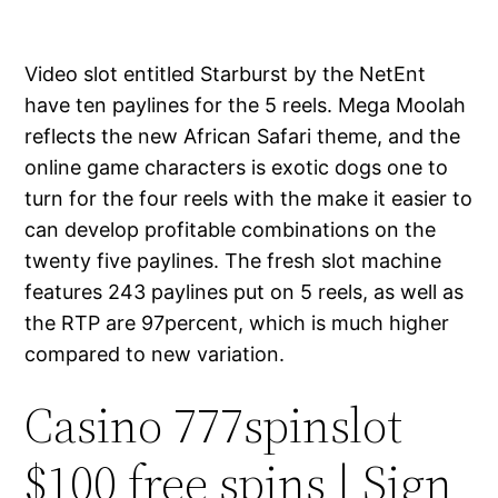
Video slot entitled Starburst by the NetEnt
have ten paylines for the 5 reels. Mega Moolah
reflects the new African Safari theme, and the
online game characters is exotic dogs one to
turn for the four reels with the make it easier to
can develop profitable combinations on the
twenty five paylines.
The fresh slot machine
features 243 paylines put on 5 reels, as well as
the RTP are 97percent, which is much higher
compared to new variation.
Casino 777spinslot
$100 free spins | Sign