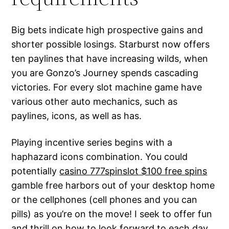
Big bets indicate high prospective gains and
shorter possible losings. Starburst now offers
ten paylines that have increasing wilds, when
you are Gonzo’s Journey spends cascading
victories. For every slot machine game have
various other auto mechanics, such as
paylines, icons, as well as has.
Playing incentive series begins with a
haphazard icons combination. You could
potentially
casino 777spinslot $100 free spins
gamble free harbors out of your desktop home
or the cellphones (cell phones and you can
pills) as you’re on the move! I seek to offer fun
and thrill on how to look forward to each day.