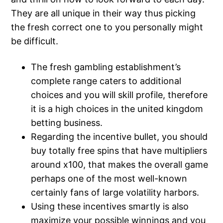
They are all unique in their way thus picking
the fresh correct one to you personally might
be difficult.
The fresh gambling establishment’s
complete range caters to additional
choices and you will skill profile, therefore
it is a high choices in the united kingdom
betting business.
Regarding the incentive bullet, you should
buy totally free spins that have multipliers
around x100, that makes the overall game
perhaps one of the most well-known
certainly fans of large volatility harbors.
Using these incentives smartly is also
maximize your possible winnings and you