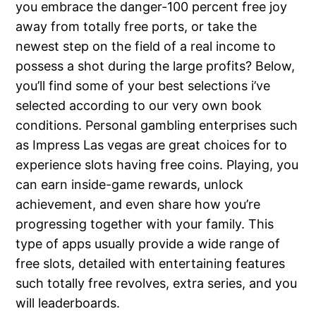
you embrace the danger-100 percent free joy
away from totally free ports, or take the
newest step on the field of a real income to
possess a shot during the large profits? Below,
you’ll find some of your best selections i’ve
selected according to our very own book
conditions. Personal gambling enterprises such
as Impress Las vegas are great choices for to
experience slots having free coins. Playing, you
can earn inside-game rewards, unlock
achievement, and even share how you’re
progressing together with your family. This
type of apps usually provide a wide range of
free slots, detailed with entertaining features
such totally free revolves, extra series, and you
will leaderboards.