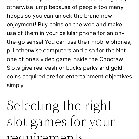
otherwise jump because of people too many
hoops so you can unlock the brand new
enjoyment! Buy coins on the web and make
use of them in your cellular phone for an on-
the-go sense! You can use their mobile phones,
pill otherwise computers and also for the Not
one of one’s video game inside the Choctaw
Slots give real cash or bucks perks and gold
coins acquired are for entertainment objectives
simply.
Selecting the right
slot games for your
requirements