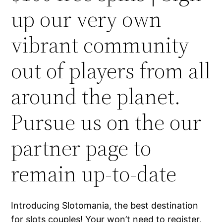
up our very own
vibrant community
out of players from all
around the planet.
Pursue us on the our
partner page to
remain up-to-date
Introducing Slotomania, the best destination
for slots couples! Your won’t need to register,