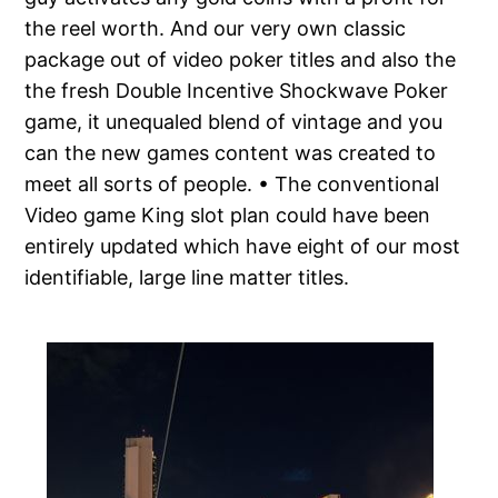
the reel worth. And our very own classic
package out of video poker titles and also the
the fresh Double Incentive Shockwave Poker
game, it unequaled blend of vintage and you
can the new games content was created to
meet all sorts of people. • The conventional
Video game King slot plan could have been
entirely updated which have eight of our most
identifiable, large line matter titles.