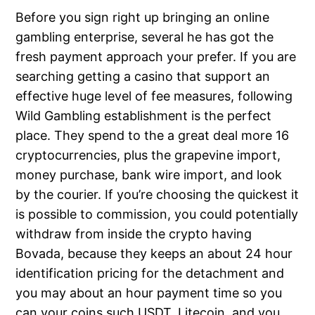
Before you sign right up bringing an online
gambling enterprise, several he has got the
fresh payment approach your prefer. If you are
searching getting a casino that support an
effective huge level of fee measures, following
Wild Gambling establishment is the perfect
place. They spend to the a great deal more 16
cryptocurrencies, plus the grapevine import,
money purchase, bank wire import, and look
by the courier. If you’re choosing the quickest it
is possible to commission, you could potentially
withdraw from inside the crypto having
Bovada, because they keeps an about 24 hour
identification pricing for the detachment and
you may about an hour payment time so you
can your coins such USDT, Litecoin, and you