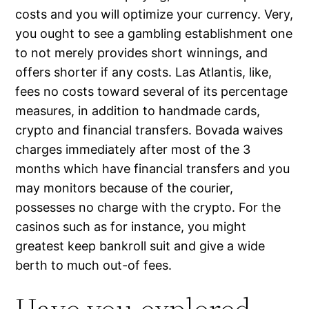
costs and you will optimize your currency. Very,
you ought to see a gambling establishment one
to not merely provides short winnings, and
offers shorter if any costs. Las Atlantis, like,
fees no costs toward several of its percentage
measures, in addition to handmade cards,
crypto and financial transfers. Bovada waives
charges immediately after most of the 3
months which have financial transfers and you
may monitors because of the courier,
possesses no charge with the crypto. For the
casinos such as for instance, you might
greatest keep bankroll suit and give a wide
berth to much out-of fees.