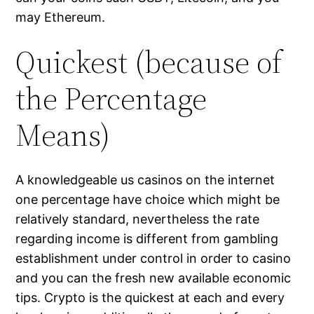
may Ethereum.
Quickest (because of
the Percentage
Means)
A knowledgeable us casinos on the internet
one percentage have choice which might be
relatively standard, nevertheless the rate
regarding income is different from gambling
establishment under control in order to casino
and you can the fresh new available economic
tips. Crypto is the quickest at each and every