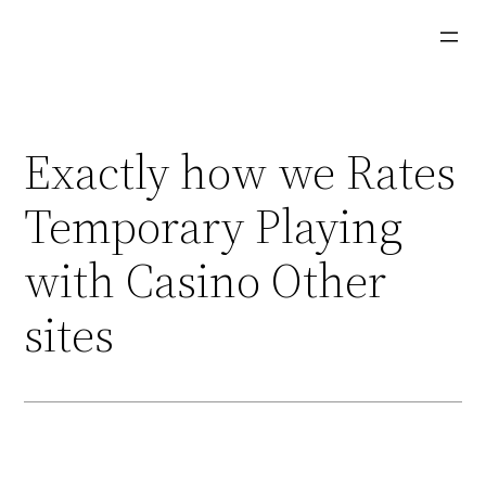
Aller
au
contenu
Exactly how we Rates
Temporary Playing
with Casino Other
sites