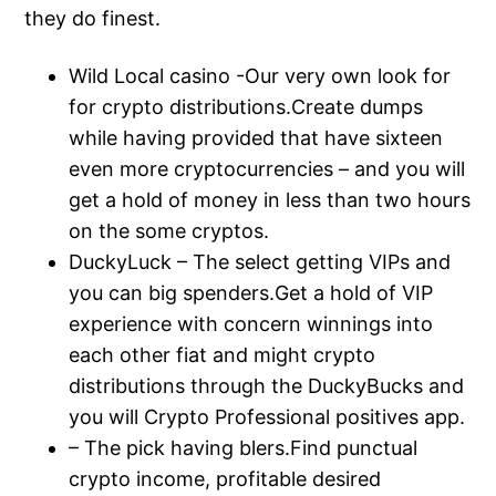
they do finest.
Wild Local casino -Our very own look for
for crypto distributions.Create dumps
while having provided that have sixteen
even more cryptocurrencies – and you will
get a hold of money in less than two hours
on the some cryptos.
DuckyLuck – The select getting VIPs and
you can big spenders.Get a hold of VIP
experience with concern winnings into
each other fiat and might crypto
distributions through the DuckyBucks and
you will Crypto Professional positives app.
– The pick having blers.Find punctual
crypto income, profitable desired