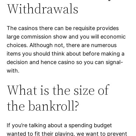
Withdrawals
The casinos there can be requisite provides
large commission show and you will economic
choices. Although not, there are numerous
items you should think about before making a
decision and hence casino so you can signal-
with.
What is the size of
the bankroll?
If you’re talking about a spending budget
wanted to fit their playing, we want to prevent