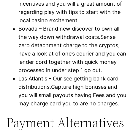
incentives and you will a great amount of
regarding play with tips to start with the
local casino excitement.
Bovada – Brand new discover to own all
the way down withdrawal costs.Sense
zero detachment charge to the cryptos,
have a look at of one’s courier and you can
lender cord together with quick money
processed in under step 1 go out.
Las Atlantis – Our see getting bank card
distributions.Capture high bonuses and
you will small payouts having Fees and you
may charge card you to are no charges.
Payment Alternatives