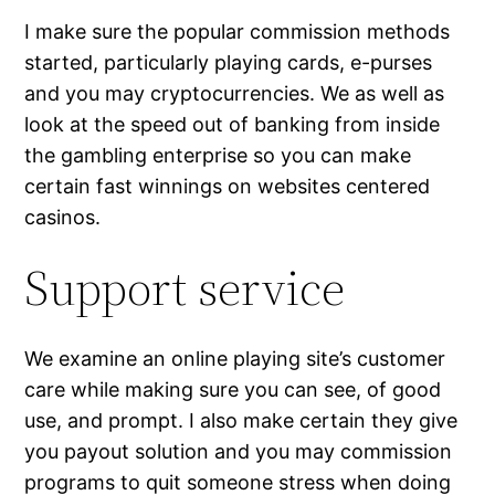
I make sure the popular commission methods
started, particularly playing cards, e-purses
and you may cryptocurrencies. We as well as
look at the speed out of banking from inside
the gambling enterprise so you can make
certain fast winnings on websites centered
casinos.
Support service
We examine an online playing site’s customer
care while making sure you can see, of good
use, and prompt. I also make certain they give
you payout solution and you may commission
programs to quit someone stress when doing