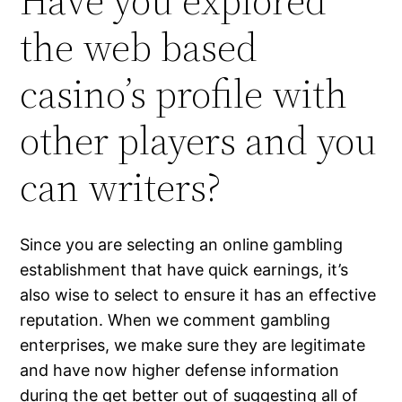
Have you explored
the web based
casino’s profile with
other players and you
can writers?
Since you are selecting an online gambling
establishment that have quick earnings, it’s
also wise to select to ensure it has an effective
reputation. When we comment gambling
enterprises, we make sure they are legitimate
and have now higher defense information
during the get better out of suggesting all of