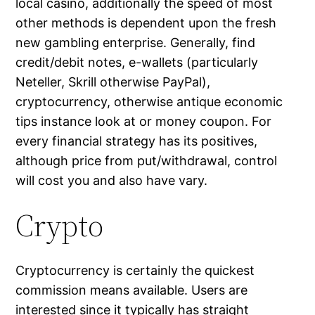
local casino, additionally the speed of most
other methods is dependent upon the fresh
new gambling enterprise. Generally, find
credit/debit notes, e-wallets (particularly
Neteller, Skrill otherwise PayPal),
cryptocurrency, otherwise antique economic
tips instance look at or money coupon. For
every financial strategy has its positives,
although price from put/withdrawal, control
will cost you and also have vary.
Crypto
Cryptocurrency is certainly the quickest
commission means available. Users are
interested since it typically has straight