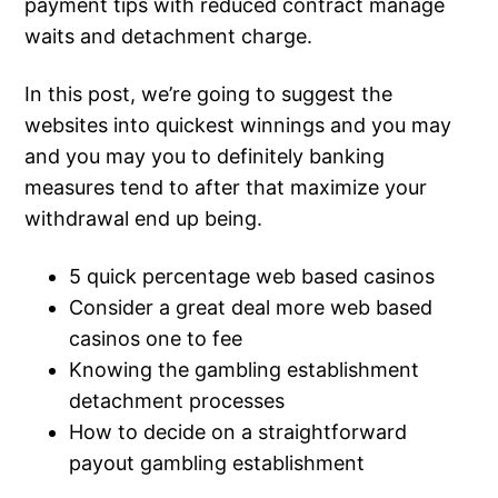
payment tips with reduced contract manage
waits and detachment charge.
In this post, we’re going to suggest the
websites into quickest winnings and you may
and you may you to definitely banking
measures tend to after that maximize your
withdrawal end up being.
5 quick percentage web based casinos
Consider a great deal more web based
casinos one to fee
Knowing the gambling establishment
detachment processes
How to decide on a straightforward
payout gambling establishment