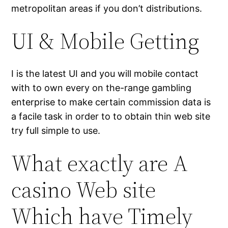
metropolitan areas if you don’t distributions.
UI & Mobile Getting
I is the latest UI and you will mobile contact
with to own every on the-range gambling
enterprise to make certain commission data is
a facile task in order to to obtain thin web site
try full simple to use.
What exactly are A
casino Web site
Which have Timely