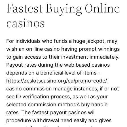
Fastest Buying Online
casinos
For individuals who funds a huge jackpot, may
wish an on-line casino having prompt winnings
to gain access to their investment immediately.
Payout rates during the web based casinos
depends on a beneficial level of items –
https://zeslotscasino.org/ca/promo-code/
casino commission manage instances, if or not
see ID verification process, as well as your
selected commission method’s buy handle
rates. The fastest payout casinos will
procedure withdrawal need easily and gives