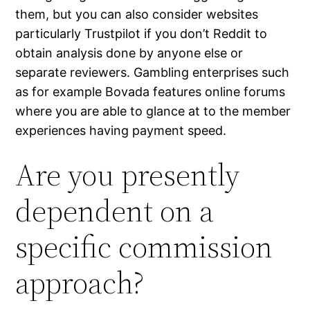
them, but you can also consider websites
particularly Trustpilot if you don’t Reddit to
obtain analysis done by anyone else or
separate reviewers. Gambling enterprises such
as for example Bovada features online forums
where you are able to glance at to the member
experiences having payment speed.
Are you presently
dependent on a
specific commission
approach?