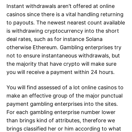
Instant withdrawals aren’t offered at online
casinos since there is a vital handling returning
to payouts. The newest nearest count available
is withdrawing cryptocurrency into the short
deal rates, such as for instance Solana
otherwise Ethereum. Gambling enterprises try
not to ensure instantaneous withdrawals, but
the majority that have crypto will make sure
you will receive a payment within 24 hours.
You will find assessed of a lot online casinos to
make an effective group of the major punctual
payment gambling enterprises into the sites.
For each gambling enterprise number lower
than brings kind of attributes, therefore we
brings classified her or him according to what