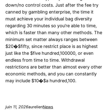
down/no control costs. Just after the fee try
canned by gambling enterprise, the time it
must achieve your individual bag diversity
regarding 30 minutes so you’re able to time,
which is faster than many other methods. The
minimum set matter always ranges between
$20�$fifty, since restrict place is as highest
just like the $five hundred,100000, or even
endless from time to time. Withdrawal
restrictions are better than almost every other
economic methods, and you can constantly
may include $10�$a hundred,100.
juin 11, 2026
aurelien
News