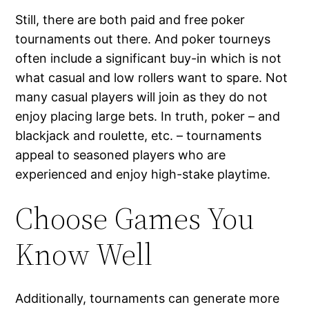
Still, there are both paid and free poker
tournaments out there. And poker tourneys
often include a significant buy-in which is not
what casual and low rollers want to spare. Not
many casual players will join as they do not
enjoy placing large bets. In truth, poker – and
blackjack and roulette, etc. – tournaments
appeal to seasoned players who are
experienced and enjoy high-stake playtime.
Choose Games You
Know Well
Additionally, tournaments can generate more