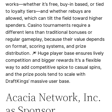
works—whether it’s free, buy-in based, or tied
to loyalty tiers—and whether rebuys are
allowed, which can tilt the field toward higher
spenders. Casino tournaments require a
different lens than traditional bonuses or
regular gameplay, because their value depends
on format, scoring systems, and prize
distribution. 🎆 Huge player base ensures lively
competition and bigger rewards It’s a flexible
way to add competitive spice to casual spins,
and the prize pools tend to scale with
DraftKings’ massive user base.
Acacia Network, Inc.
as Sponsor,