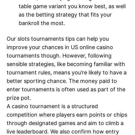
table game variant you know best, as well
as the betting strategy that fits your
bankroll the most.
Our slots tournaments tips can help you
improve your chances in US online casino
tournaments though. However, following
sensible strategies, like becoming familiar with
tournament rules, means you’re likely to have a
better sporting chance. The money paid to
enter tournaments is often used as part of the
prize pot.
A casino tournament is a structured
competition where players earn points or chips
through designated games and aim to climb a
live leaderboard. We also confirm how entry