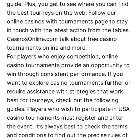
guide. Plus, you get to see where you can find
the best tourneys on the web. Follow our
online casinos with tournaments page to stay
in touch with the latest action from the tables.
CasinosOnline.com talk about free casino
tournaments online and more.
For players who enjoy competition, online
casino tournaments provide an opportunity to
win through consistent performance. If you
want to explore casino tournaments further or
require assistance with strategies that work
best for tourneys, check out the following
guides. Players who wish to participate in USA
casino tournaments must register and enter
the event. It’s always best to check the terms
and conditions to find out the precise rules of