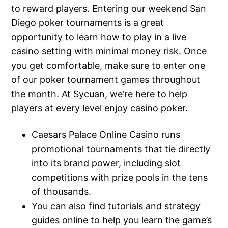
to reward players. Entering our weekend San
Diego poker tournaments is a great
opportunity to learn how to play in a live
casino setting with minimal money risk. Once
you get comfortable, make sure to enter one
of our poker tournament games throughout
the month. At Sycuan, we’re here to help
players at every level enjoy casino poker.
Caesars Palace Online Casino runs
promotional tournaments that tie directly
into its brand power, including slot
competitions with prize pools in the tens
of thousands.
You can also find tutorials and strategy
guides online to help you learn the game’s