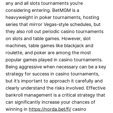
any and all slots tournaments you’re
considering entering. BetMGM is a
heavyweight in poker tournaments, hosting
series that mirror Vegas-style schedules, but
they also roll out periodic casino tournaments
on slots and table games. However, slot
machines, table games like blackjack and
roulette, and poker are among the most
popular games played in casino tournaments.
Being aggressive when necessary can be a key
strategy for success in casino tournaments,
but it’s important to approach it carefully and
clearly understand the risks involved. Effective
bankroll management is a critical strategy that
can significantly increase your chances of
winning in
https://norda.bet/fi/
casino