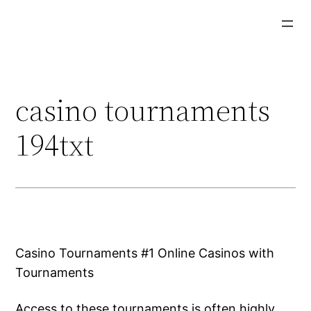
Aller
au
contenu
casino tournaments
194txt
Casino Tournaments #1 Online Casinos with
Tournaments
Access to these tournaments is often highly