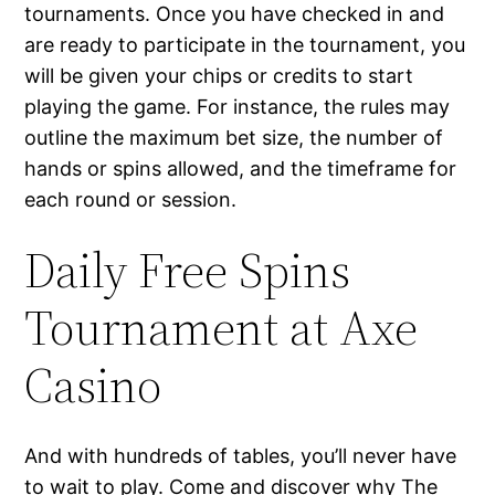
tournaments. Once you have checked in and
are ready to participate in the tournament, you
will be given your chips or credits to start
playing the game. For instance, the rules may
outline the maximum bet size, the number of
hands or spins allowed, and the timeframe for
each round or session.
Daily Free Spins
Tournament at Axe
Casino
And with hundreds of tables, you’ll never have
to wait to play. Come and discover why The