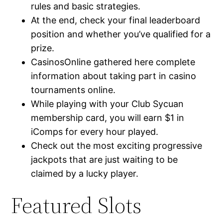
rules and basic strategies.
At the end, check your final leaderboard
position and whether you’ve qualified for a
prize.
CasinosOnline gathered here complete
information about taking part in casino
tournaments online.
While playing with your Club Sycuan
membership card, you will earn $1 in
iComps for every hour played.
Check out the most exciting progressive
jackpots that are just waiting to be
claimed by a lucky player.
Featured Slots