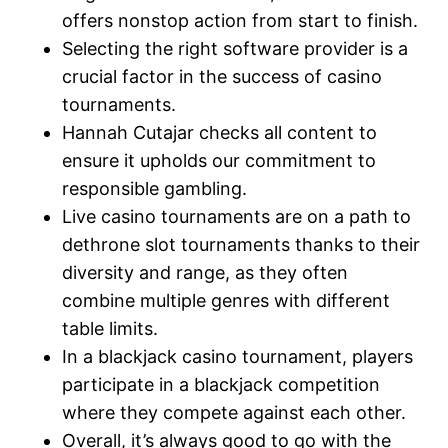
offers nonstop action from start to finish.
Selecting the right software provider is a
crucial factor in the success of casino
tournaments.
Hannah Cutajar checks all content to
ensure it upholds our commitment to
responsible gambling.
Live casino tournaments are on a path to
dethrone slot tournaments thanks to their
diversity and range, as they often
combine multiple genres with different
table limits.
In a blackjack casino tournament, players
participate in a blackjack competition
where they compete against each other.
Overall, it’s always good to go with the