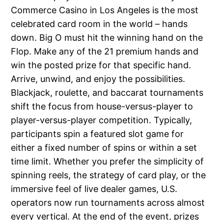
Commerce Casino in Los Angeles is the most
celebrated card room in the world – hands
down. Big O must hit the winning hand on the
Flop. Make any of the 21 premium hands and
win the posted prize for that specific hand.
Arrive, unwind, and enjoy the possibilities.
Blackjack, roulette, and baccarat tournaments
shift the focus from house-versus-player to
player-versus-player competition. Typically,
participants spin a featured slot game for
either a fixed number of spins or within a set
time limit. Whether you prefer the simplicity of
spinning reels, the strategy of card play, or the
immersive feel of live dealer games, U.S.
operators now run tournaments across almost
every vertical. At the end of the event, prizes