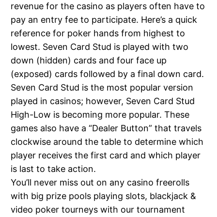
revenue for the casino as players often have to
pay an entry fee to participate. Here’s a quick
reference for poker hands from highest to
lowest. Seven Card Stud is played with two
down (hidden) cards and four face up
(exposed) cards followed by a final down card.
Seven Card Stud is the most popular version
played in casinos; however, Seven Card Stud
High-Low is becoming more popular. These
games also have a “Dealer Button” that travels
clockwise around the table to determine which
player receives the first card and which player
is last to take action.
You’ll never miss out on any casino freerolls
with big prize pools playing slots, blackjack &
video poker tourneys with our tournament