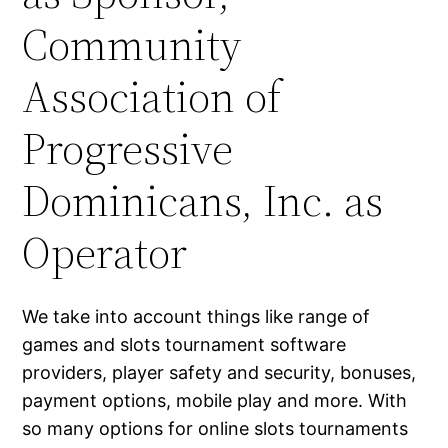
Community
Association of
Progressive
Dominicans, Inc. as
Operator
We take into account things like range of
games and slots tournament software
providers, player safety and security, bonuses,
payment options, mobile play and more. With
so many options for online slots tournaments