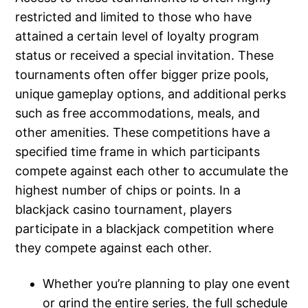
restricted and limited to those who have
attained a certain level of loyalty program
status or received a special invitation. These
tournaments often offer bigger prize pools,
unique gameplay options, and additional perks
such as free accommodations, meals, and
other amenities. These competitions have a
specified time frame in which participants
compete against each other to accumulate the
highest number of chips or points. In a
blackjack casino tournament, players
participate in a blackjack competition where
they compete against each other.
Whether you’re planning to play one event
or grind the entire series, the full schedule