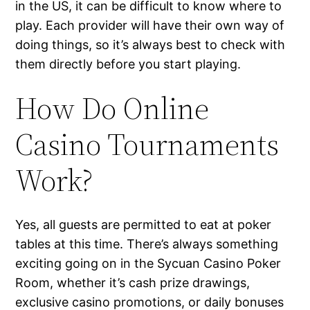
in the US, it can be difficult to know where to
play. Each provider will have their own way of
doing things, so it’s always best to check with
them directly before you start playing.
How Do Online
Casino Tournaments
Work?
Yes, all guests are permitted to eat at poker
tables at this time. There’s always something
exciting going on in the Sycuan Casino Poker
Room, whether it’s cash prize drawings,
exclusive casino promotions, or daily bonuses