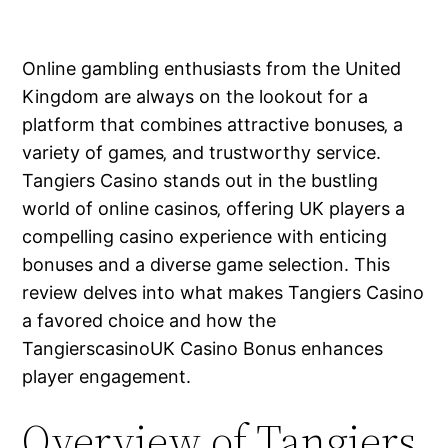
Online gambling enthusiasts from the United
Kingdom are always on the lookout for a
platform that combines attractive bonuses‚ a
variety of games‚ and trustworthy service.
Tangiers Casino stands out in the bustling
world of online casinos‚ offering UK players a
compelling casino experience with enticing
bonuses and a diverse game selection. This
review delves into what makes Tangiers Casino
a favored choice and how the
TangierscasinoUK Casino Bonus enhances
player engagement.
Overview of Tangiers