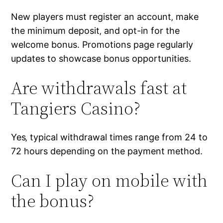
New players must register an account‚ make
the minimum deposit‚ and opt-in for the
welcome bonus. Promotions page regularly
updates to showcase bonus opportunities.
Are withdrawals fast at
Tangiers Casino?
Yes‚ typical withdrawal times range from 24 to
72 hours depending on the payment method.
Can I play on mobile with
the bonus?