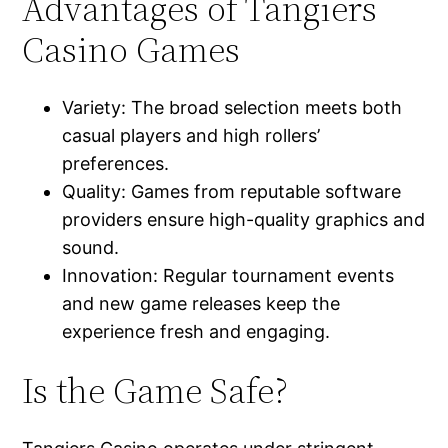
Advantages of Tangiers
Casino Games
Variety: The broad selection meets both
casual players and high rollers’
preferences.
Quality: Games from reputable software
providers ensure high-quality graphics and
sound.
Innovation: Regular tournament events
and new game releases keep the
experience fresh and engaging.
Is the Game Safe?