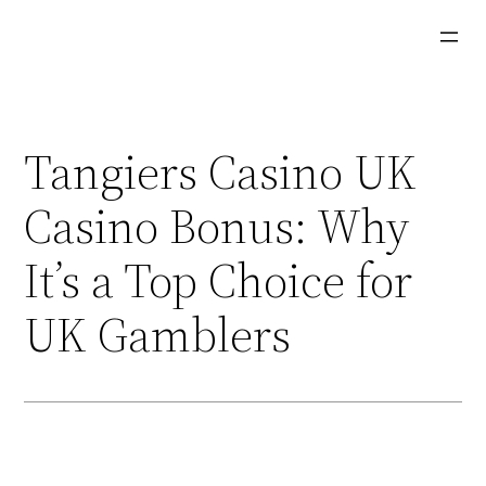
Aller
au
contenu
Tangiers Casino UK
Casino Bonus: Why
It’s a Top Choice for
UK Gamblers