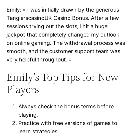
Emily: « I was initially drawn by the generous
TangierscasinoUK Casino Bonus. After a few
sessions trying out the slots‚ I hit a huge
jackpot that completely changed my outlook
on online gaming. The withdrawal process was
smooth‚ and the customer support team was
very helpful throughout. »
Emily’s Top Tips for New
Players
Always check the bonus terms before
playing.
Practice with free versions of games to
learn strategies.