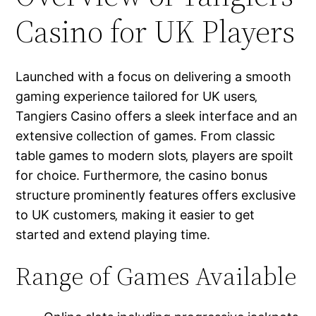
Casino for UK Players
Launched with a focus on delivering a smooth
gaming experience tailored for UK users‚
Tangiers Casino offers a sleek interface and an
extensive collection of games. From classic
table games to modern slots‚ players are spoilt
for choice. Furthermore‚ the casino bonus
structure prominently features offers exclusive
to UK customers‚ making it easier to get
started and extend playing time.
Range of Games Available