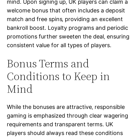
mind. Upon signing up‚ UK players can claim a
welcome bonus that often includes a deposit
match and free spins‚ providing an excellent
bankroll boost. Loyalty programs and periodic
promotions further sweeten the deal‚ ensuring
consistent value for all types of players.
Bonus Terms and
Conditions to Keep in
Mind
While the bonuses are attractive‚ responsible
gaming is emphasized through clear wagering
requirements and transparent terms. UK
players should always read these conditions