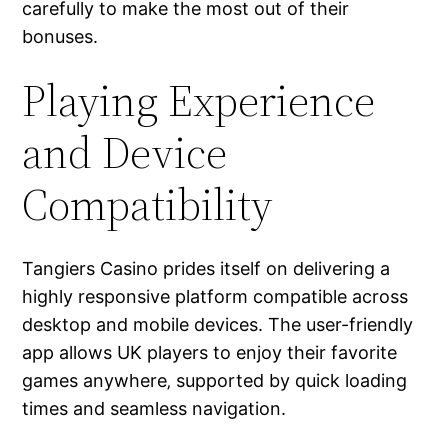
carefully to make the most out of their
bonuses.
Playing Experience
and Device
Compatibility
Tangiers Casino prides itself on delivering a
highly responsive platform compatible across
desktop and mobile devices. The user-friendly
app allows UK players to enjoy their favorite
games anywhere‚ supported by quick loading
times and seamless navigation.