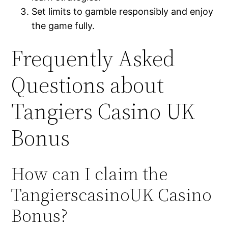
Set limits to gamble responsibly and enjoy
the game fully.
Frequently Asked
Questions about
Tangiers Casino UK
Bonus
How can I claim the
TangierscasinoUK Casino
Bonus?