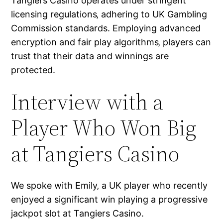
Tangiers Casino operates under stringent
licensing regulations‚ adhering to UK Gambling
Commission standards. Employing advanced
encryption and fair play algorithms‚ players can
trust that their data and winnings are
protected.
Interview with a
Player Who Won Big
at Tangiers Casino
We spoke with Emily‚ a UK player who recently
enjoyed a significant win playing a progressive
jackpot slot at Tangiers Casino.