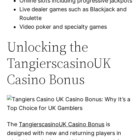
Online slots including progressive jackpots
Live dealer games such as Blackjack and
Roulette
Video poker and specialty games
Unlocking the
TangierscasinoUK
Casino Bonus
The
TangierscasinoUK Casino Bonus
is
designed with new and returning players in