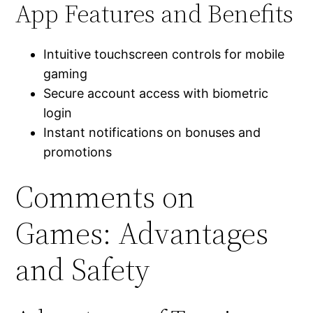
App Features and Benefits
Intuitive touchscreen controls for mobile
gaming
Secure account access with biometric
login
Instant notifications on bonuses and
promotions
Comments on
Games: Advantages
and Safety