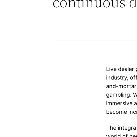
continuous 
Live dealer
industry, of
and-mortar 
gambling. W
immersive a
become incr
The integra
world of new