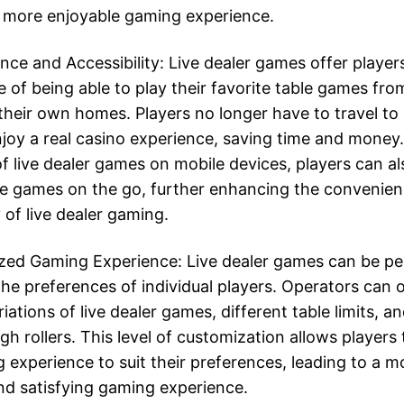
a more enjoyable gaming experience.
nce and Accessibility: Live dealer games offer player
 of being able to play their favorite table games fro
their own homes. Players no longer have to travel to 
njoy a real casino experience, saving time and money.
 of live dealer games on mobile devices, players can a
ite games on the go, further enhancing the convenie
y of live dealer gaming.
ized Gaming Experience: Live dealer games can be pe
the preferences of individual players. Operators can o
riations of live dealer games, different table limits, a
igh rollers. This level of customization allows players t
 experience to suit their preferences, leading to a m
nd satisfying gaming experience.