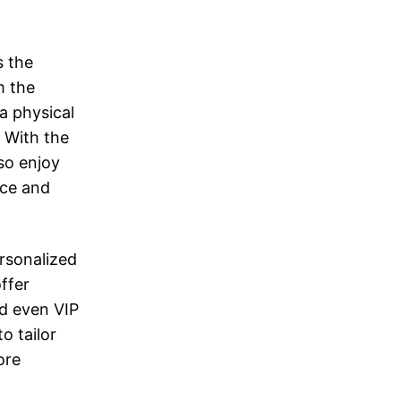
s the
m the
a physical
 With the
lso enjoy
nce and
rsonalized
ffer
nd even VIP
o tailor
ore