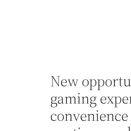
Aller
au
contenu
New opportun
gaming exper
convenience 