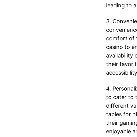
leading to 
3. Convenie
convenience
comfort of 
casino to e
availability
their favor
accessibilit
4. Personal
to cater to 
different va
tables for h
their gaming
enjoyable a