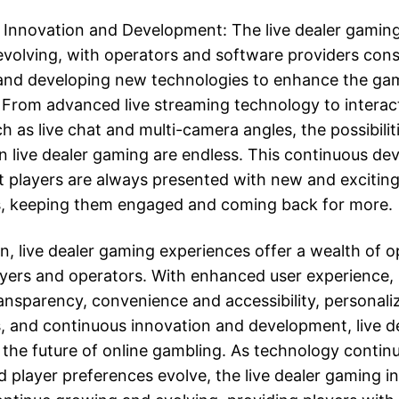
 Innovation and Development: The live dealer gaming 
evolving, with operators and software providers cons
and developing new technologies to enhance the ga
 From advanced live streaming technology to interac
h as live chat and multi-camera angles, the possibilit
in live dealer gaming are endless. This continuous d
t players are always presented with new and excitin
s, keeping them engaged and coming back for more.
n, live dealer gaming experiences offer a wealth of o
ayers and operators. With enhanced user experience,
ransparency, convenience and accessibility, personal
, and continuous innovation and development, live 
 the future of online gambling. As technology contin
 player preferences evolve, the live dealer gaming in