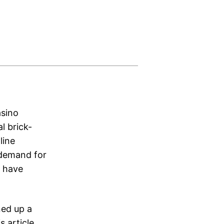
asino
l brick-
line
 demand for
s have
ned up a
 article,