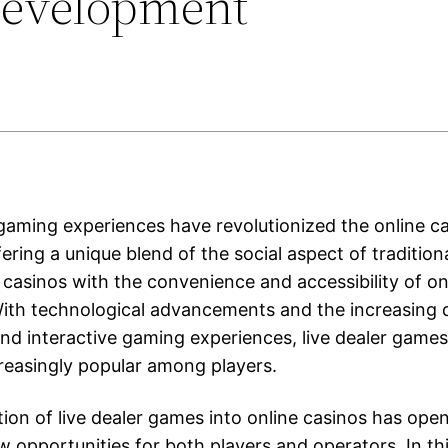
development
 gaming experiences have revolutionized the online c
fering a unique blend of the social aspect of traditiona
casinos with the convenience and accessibility of on
ith technological advancements and the increasing
nd interactive gaming experiences, live dealer game
easingly popular among players.
tion of live dealer games into online casinos has ope
 opportunities for both players and operators. In this