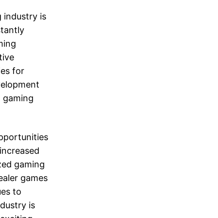
industry is
tantly
ming
tive
ies for
evelopment
g gaming
pportunities
 increased
ized gaming
dealer games
ues to
dustry is