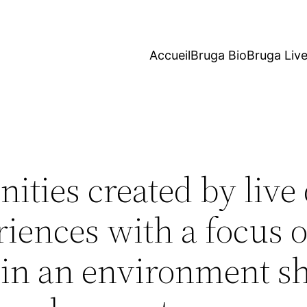
Accueil
Bruga Bio
Bruga Liv
ities created by live 
iences with a focus 
in an environment s