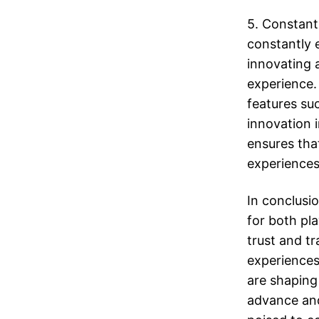
5. Constant
constantly 
innovating 
experience.
features suc
innovation 
ensures tha
experience
In conclusio
for both pl
trust and t
experiences
are shaping
advance and