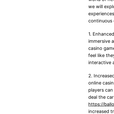
we will expl
experiences
continuous
1. Enhanced
immersive a
casino games
feel like th
interactive
2. Increase
online casin
players can
deal the car
https://bal
increased t