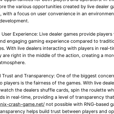
ore the various opportunities created by live dealer 
, with a focus on user convenience in an environme
 development.
 User Experience: Live dealer games provide players
nd engaging gaming experience compared to traditio
. With live dealers interacting with players in real-t
ey are right in the middle of the action, creating a mo
 atmosphere.
d Trust and Transparency: One of the biggest concer
o players is the fairness of the games. With live deal
 watch the dealers shuffle cards, spin the roulette wh
ds in real-time, providing a level of transparency that
lonix-crash-game.net/
not possible with RNG-based g
ransparency helps build trust between players and op