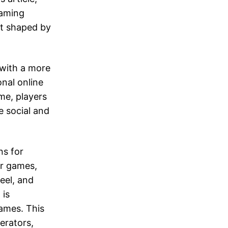
gaming
nt shaped by
 with a more
nal online
ime, players
re social and
ns for
er games,
eel, and
 is
ames. This
erators,