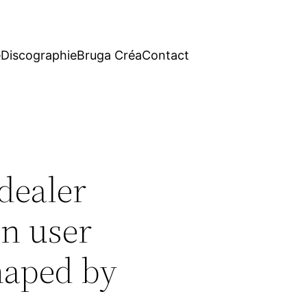
e
Discographie
Bruga Créa
Contact
dealer
on user
haped by