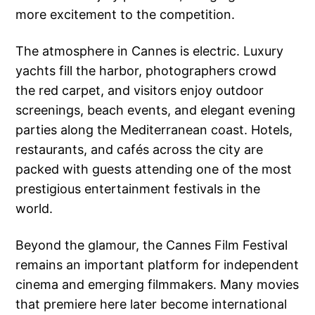
more excitement to the competition.
The atmosphere in Cannes is electric. Luxury
yachts fill the harbor, photographers crowd
the red carpet, and visitors enjoy outdoor
screenings, beach events, and elegant evening
parties along the Mediterranean coast. Hotels,
restaurants, and cafés across the city are
packed with guests attending one of the most
prestigious entertainment festivals in the
world.
Beyond the glamour, the Cannes Film Festival
remains an important platform for independent
cinema and emerging filmmakers. Many movies
that premiere here later become international