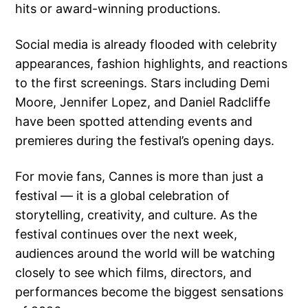
hits or award-winning productions.
Social media is already flooded with celebrity
appearances, fashion highlights, and reactions
to the first screenings. Stars including Demi
Moore, Jennifer Lopez, and Daniel Radcliffe
have been spotted attending events and
premieres during the festival’s opening days.
For movie fans, Cannes is more than just a
festival — it is a global celebration of
storytelling, creativity, and culture. As the
festival continues over the next week,
audiences around the world will be watching
closely to see which films, directors, and
performances become the biggest sensations