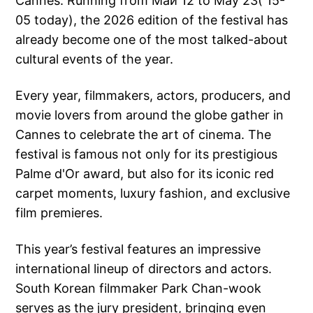
Cannes. Running from Май 12 to May 23( 15-
05 today), the 2026 edition of the festival has
already become one of the most talked-about
cultural events of the year.
Every year, filmmakers, actors, producers, and
movie lovers from around the globe gather in
Cannes to celebrate the art of cinema. The
festival is famous not only for its prestigious
Palme d'Or award, but also for its iconic red
carpet moments, luxury fashion, and exclusive
film premieres.
This year’s festival features an impressive
international lineup of directors and actors.
South Korean filmmaker Park Chan-wook
serves as the jury president, bringing even