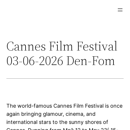
Aller
au
contenu
Cannes Film Festival
03-06-2026 Den-Fom
The world-famous Cannes Film Festival is once
again bringing glamour, cinema, and
international stars to the sunny shores of