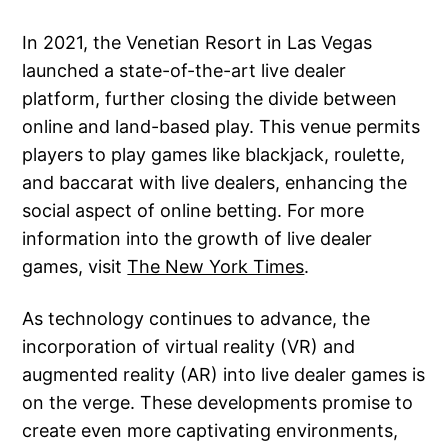
In 2021, the Venetian Resort in Las Vegas
launched a state-of-the-art live dealer
platform, further closing the divide between
online and land-based play. This venue permits
players to play games like blackjack, roulette,
and baccarat with live dealers, enhancing the
social aspect of online betting. For more
information into the growth of live dealer
games, visit
The New York Times
.
As technology continues to advance, the
incorporation of virtual reality (VR) and
augmented reality (AR) into live dealer games is
on the verge. These developments promise to
create even more captivating environments,