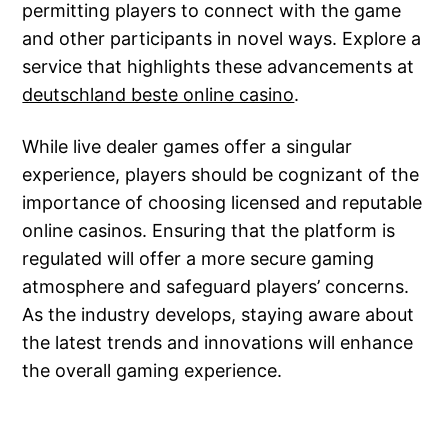
permitting players to connect with the game
and other participants in novel ways. Explore a
service that highlights these advancements at
deutschland beste online casino
.
While live dealer games offer a singular
experience, players should be cognizant of the
importance of choosing licensed and reputable
online casinos. Ensuring that the platform is
regulated will offer a more secure gaming
atmosphere and safeguard players’ concerns.
As the industry develops, staying aware about
the latest trends and innovations will enhance
the overall gaming experience.