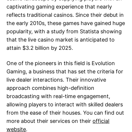
captivating gaming experience that nearly
reflects traditional casinos. Since their debut in
the early 2010s, these games have gained huge
popularity, with a study from Statista showing
that the live casino market is anticipated to
attain $3.2 billion by 2025.
One of the pioneers in this field is Evolution
Gaming, a business that has set the criteria for
live dealer interactions. Their innovative
approach combines high-definition
broadcasting with real-time engagement,
allowing players to interact with skilled dealers
from the ease of their houses. You can find out
more about their services on their
official
website
.