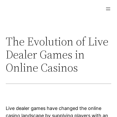
Aller
au
contenu
The Evolution of Live
Dealer Games in
Online Casinos
Live dealer games have changed the online
casino landscape by supplying players with an